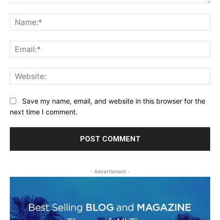
Comment:
Na
Ema
Web
Save my name, email, and website in this browser for the
next time I comment.
- Advertisment -