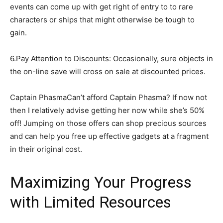
events can come up with get right of entry to to rare
characters or ships that might otherwise be tough to
gain.
6.Pay Attention to Discounts: Occasionally, sure objects in
the on-line save will cross on sale at discounted prices.
Captain PhasmaCan’t afford Captain Phasma? If now not
then I relatively advise getting her now while she’s 50%
off! Jumping on those offers can shop precious sources
and can help you free up effective gadgets at a fragment
in their original cost.
Maximizing Your Progress
with Limited Resources