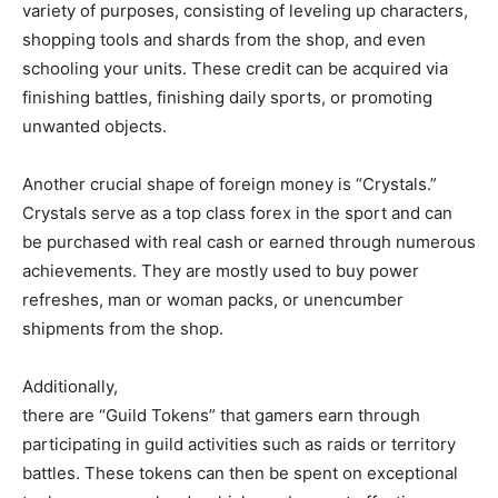
variety of purposes, consisting of leveling up characters,
shopping tools and shards from the shop, and even
schooling your units. These credit can be acquired via
finishing battles, finishing daily sports, or promoting
unwanted objects.
Another crucial shape of foreign money is “Crystals.”
Crystals serve as a top class forex in the sport and can
be purchased with real cash or earned through numerous
achievements. They are mostly used to buy power
refreshes, man or woman packs, or unencumber
shipments from the shop.
Additionally,
there are “Guild Tokens” that gamers earn through
participating in guild activities such as raids or territory
battles. These tokens can then be spent on exceptional