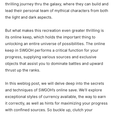
thrilling journey thru the galaxy, where they can build and
lead their personal team of mythical characters from both
the light and dark aspects.
But what makes this recreation even greater thrilling is
its online keep, which holds the important thing to
unlocking an entire universe of possibilities. The online
keep in SWGOH performs a critical function for your
progress, supplying various sources and exclusive
objects that assist you to dominate battles and upward
thrust up the ranks.
In this weblog post, we will delve deep into the secrets
and techniques of SWGOH’s online save. We’ll explore
exceptional styles of currency available, the way to earn
it correctly, as well as hints for maximizing your progress
with confined sources. So buckle up, clutch your