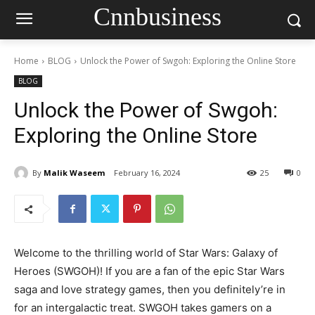
Cnnbusiness
Home
BLOG
Unlock the Power of Swgoh: Exploring the Online Store
BLOG
Unlock the Power of Swgoh:
Exploring the Online Store
By
Malik Waseem
February 16, 2024
25
0
Welcome to the thrilling world of Star Wars: Galaxy of
Heroes (SWGOH)! If you are a fan of the epic Star Wars
saga and love strategy games, then you definitely’re in
for an intergalactic treat. SWGOH takes gamers on a