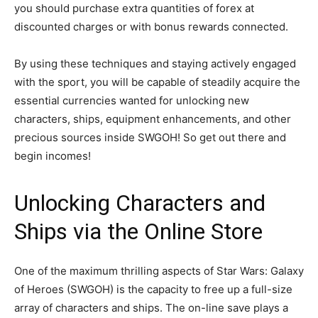
you should purchase extra quantities of forex at
discounted charges or with bonus rewards connected.
By using these techniques and staying actively engaged
with the sport, you will be capable of steadily acquire the
essential currencies wanted for unlocking new
characters, ships, equipment enhancements, and other
precious sources inside SWGOH! So get out there and
begin incomes!
Unlocking Characters and
Ships via the Online Store
One of the maximum thrilling aspects of Star Wars: Galaxy
of Heroes (SWGOH) is the capacity to free up a full-size
array of characters and ships. The on-line save plays a