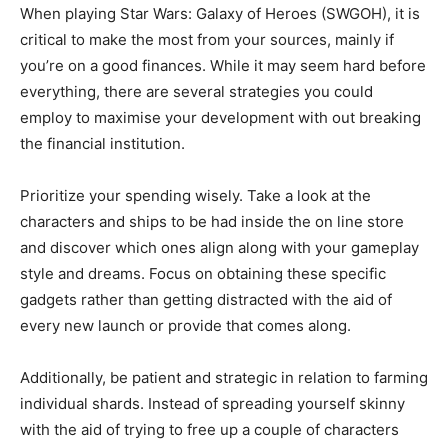
When playing Star Wars: Galaxy of Heroes (SWGOH), it is
critical to make the most from your sources, mainly if
you’re on a good finances. While it may seem hard before
everything, there are several strategies you could
employ to maximise your development with out breaking
the financial institution.
Prioritize your spending wisely. Take a look at the
characters and ships to be had inside the on line store
and discover which ones align along with your gameplay
style and dreams. Focus on obtaining these specific
gadgets rather than getting distracted with the aid of
every new launch or provide that comes along.
Additionally, be patient and strategic in relation to farming
individual shards. Instead of spreading yourself skinny
with the aid of trying to free up a couple of characters