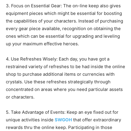
3. Focus on Essential Gear: The on-line keep also gives
equipment pieces which might be essential for boosting
the capabilities of your characters. Instead of purchasing
every gear piece available, recognition on obtaining the
ones which can be essential for upgrading and leveling
up your maximum effective heroes.
4. Use Refreshes Wisely: Each day, you have got a
restrained variety of refreshes to be had inside the online
shop to purchase additional items or currencies with
crystals. Use these refreshes strategically through
concentrated on areas where you need particular assets
or characters.
5. Take Advantage of Events: Keep an eye fixed out for
unique activities inside
SWGOH
that offer extraordinary
rewards thru the online keep. Participating in those