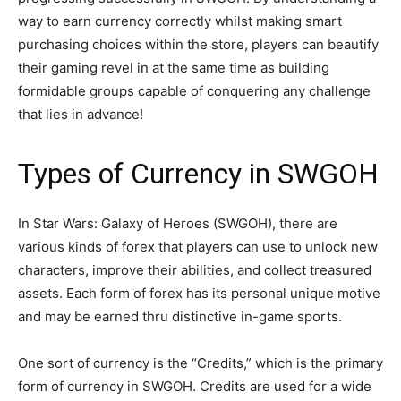
way to earn currency correctly whilst making smart
purchasing choices within the store, players can beautify
their gaming revel in at the same time as building
formidable groups capable of conquering any challenge
that lies in advance!
Types of Currency in SWGOH
In Star Wars: Galaxy of Heroes (SWGOH), there are
various kinds of forex that players can use to unlock new
characters, improve their abilities, and collect treasured
assets. Each form of forex has its personal unique motive
and may be earned thru distinctive in-game sports.
One sort of currency is the “Credits,” which is the primary
form of currency in SWGOH. Credits are used for a wide