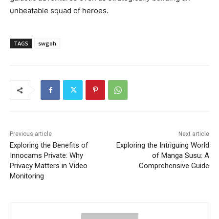
unbeatable squad of heroes.
TAGS
swgoh
Previous article
Next article
Exploring the Benefits of
Exploring the Intriguing World
Innocams Private: Why
of Manga Susu: A
Privacy Matters in Video
Comprehensive Guide
Monitoring