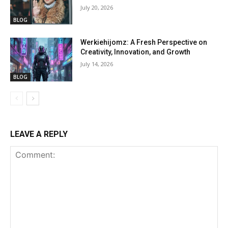
July 20, 2026
BLOG
Werkiehijomz: A Fresh Perspective on
Creativity, Innovation, and Growth
July 14, 2026
BLOG
LEAVE A REPLY