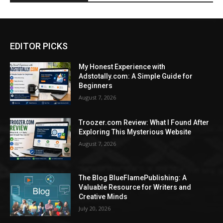
EDITOR PICKS
My Honest Experience with
Adstotally.com: A Simple Guide for
Beginners
August 7, 2026
Troozer.com Review: What I Found After
Exploring This Mysterious Website
August 7, 2026
The Blog BlueFlamePublishing: A
Valuable Resource for Writers and
Creative Minds
July 20, 2026