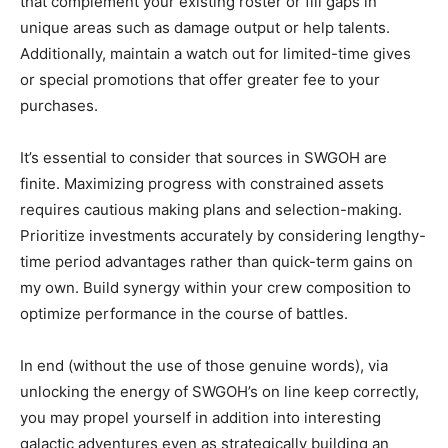
that complement your existing roster or fill gaps in
unique areas such as damage output or help talents.
Additionally, maintain a watch out for limited-time gives
or special promotions that offer greater fee to your
purchases.
It’s essential to consider that sources in SWGOH are
finite. Maximizing progress with constrained assets
requires cautious making plans and selection-making.
Prioritize investments accurately by considering lengthy-
time period advantages rather than quick-term gains on
my own. Build synergy within your crew composition to
optimize performance in the course of battles.
In end (without the use of those genuine words), via
unlocking the energy of SWGOH’s on line keep correctly,
you may propel yourself in addition into interesting
galactic adventures even as strategically building an