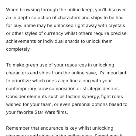
When browsing through the online keep, you’ll discover
an in depth selection of characters and ships to be had
for buy. Some may be unlocked right away with crystals
or other styles of currency whilst others require precise
achievements or individual shards to unlock them
completely.
To make green use of your resources in unlocking
characters and ships from the online save, it’s important
to prioritize which ones align fine along with your
contemporary crew composition or strategic desires.
Consider elements such as faction synergy, fight roles
wished for your team, or even personal options based to
your favorite Star Wars films.
Remember that endurance is key whilst unlocking
characters and ships via the online save. Sometimes it