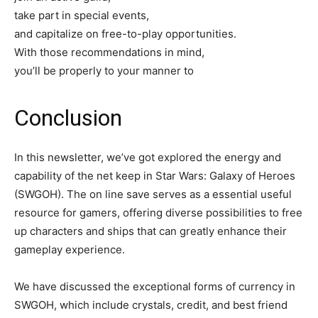
take part in special events,
and capitalize on free-to-play opportunities.
With those recommendations in mind,
you’ll be properly to your manner to
Conclusion
In this newsletter, we’ve got explored the energy and
capability of the net keep in Star Wars: Galaxy of Heroes
(SWGOH). The on line save serves as a essential useful
resource for gamers, offering diverse possibilities to free
up characters and ships that can greatly enhance their
gameplay experience.
We have discussed the exceptional forms of currency in
SWGOH, which include crystals, credit, and best friend