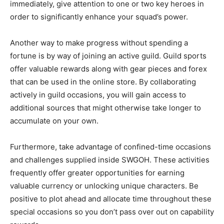
immediately, give attention to one or two key heroes in
order to significantly enhance your squad’s power.
Another way to make progress without spending a
fortune is by way of joining an active guild. Guild sports
offer valuable rewards along with gear pieces and forex
that can be used in the online store. By collaborating
actively in guild occasions, you will gain access to
additional sources that might otherwise take longer to
accumulate on your own.
Furthermore, take advantage of confined-time occasions
and challenges supplied inside SWGOH. These activities
frequently offer greater opportunities for earning
valuable currency or unlocking unique characters. Be
positive to plot ahead and allocate time throughout these
special occasions so you don’t pass over out on capability