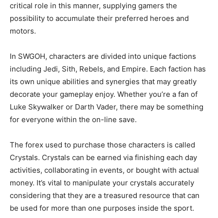
critical role in this manner, supplying gamers the
possibility to accumulate their preferred heroes and
motors.
In SWGOH, characters are divided into unique factions
including Jedi, Sith, Rebels, and Empire. Each faction has
its own unique abilities and synergies that may greatly
decorate your gameplay enjoy. Whether you’re a fan of
Luke Skywalker or Darth Vader, there may be something
for everyone within the on-line save.
The forex used to purchase those characters is called
Crystals. Crystals can be earned via finishing each day
activities, collaborating in events, or bought with actual
money. It’s vital to manipulate your crystals accurately
considering that they are a treasured resource that can
be used for more than one purposes inside the sport.