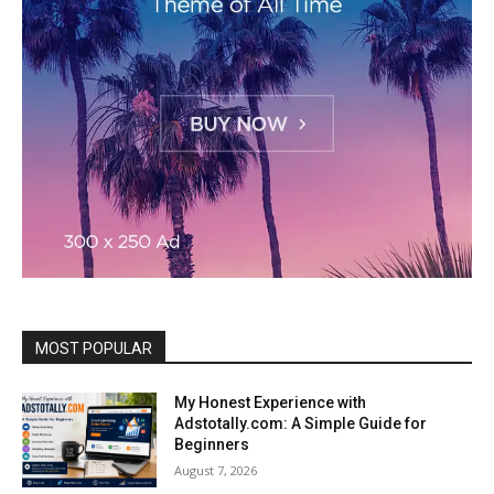
MOST POPULAR
My Honest Experience with
Adstotally.com: A Simple Guide for
Beginners
August 7, 2026