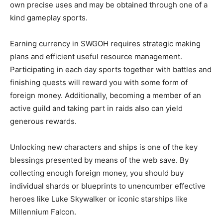
own precise uses and may be obtained through one of a
kind gameplay sports.
Earning currency in SWGOH requires strategic making
plans and efficient useful resource management.
Participating in each day sports together with battles and
finishing quests will reward you with some form of
foreign money. Additionally, becoming a member of an
active guild and taking part in raids also can yield
generous rewards.
Unlocking new characters and ships is one of the key
blessings presented by means of the web save. By
collecting enough foreign money, you should buy
individual shards or blueprints to unencumber effective
heroes like Luke Skywalker or iconic starships like
Millennium Falcon.