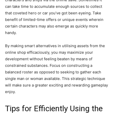
can take time to accumulate enough sources to collect
that coveted hero or car you’ve got been eyeing. Take
benefit of limited-time offers or unique events wherein
certain characters may also emerge as quickly more
handy.
By making smart alternatives in utilising assets from the
online shop efficaciously, you may maximize your
development without feeling beaten by means of
constrained substances. Focus on constructing a
balanced roster as opposed to seeking to gather each
single man or woman available. This strategic technique
will make sure a greater exciting and rewarding gameplay
enjoy.
Tips for Efficiently Using the