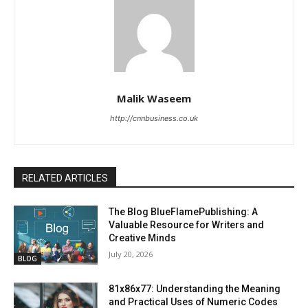
Malik Waseem
http://cnnbusiness.co.uk
RELATED ARTICLES
The Blog BlueFlamePublishing: A
Valuable Resource for Writers and
Creative Minds
July 20, 2026
BLOG
81x86x77: Understanding the Meaning
and Practical Uses of Numeric Codes