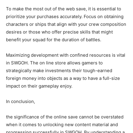
To make the most out of the web save, it is essential to
prioritize your purchases accurately. Focus on obtaining
characters or ships that align with your crew composition
desires or those who offer precise skills that might
benefit your squad for the duration of battles.
Maximizing development with confined resources is vital
in SWGOH. The on line store allows gamers to
strategically make investments their tough-earned
foreign money into objects as a way to have a full-size
impact on their gameplay enjoy.
In conclusion,
the significance of the online save cannot be overstated
when it comes to unlocking new content material and
progressing successfully in SWGOH. By understanding a