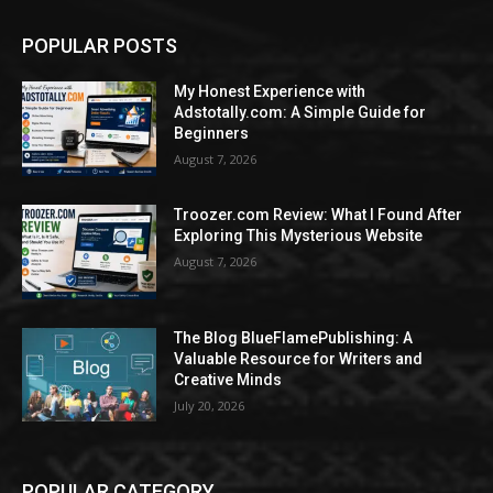
POPULAR POSTS
My Honest Experience with
Adstotally.com: A Simple Guide for
Beginners
August 7, 2026
Troozer.com Review: What I Found After
Exploring This Mysterious Website
August 7, 2026
The Blog BlueFlamePublishing: A
Valuable Resource for Writers and
Creative Minds
July 20, 2026
POPULAR CATEGORY