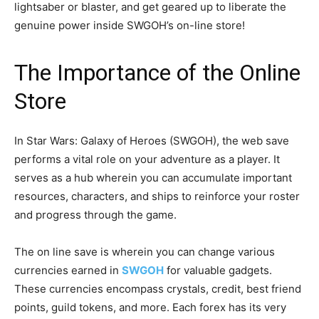
lightsaber or blaster, and get geared up to liberate the
genuine power inside SWGOH’s on-line store!
The Importance of the Online
Store
In Star Wars: Galaxy of Heroes (SWGOH), the web save
performs a vital role on your adventure as a player. It
serves as a hub wherein you can accumulate important
resources, characters, and ships to reinforce your roster
and progress through the game.
The on line save is wherein you can change various
currencies earned in
SWGOH
for valuable gadgets.
These currencies encompass crystals, credit, best friend
points, guild tokens, and more. Each forex has its very