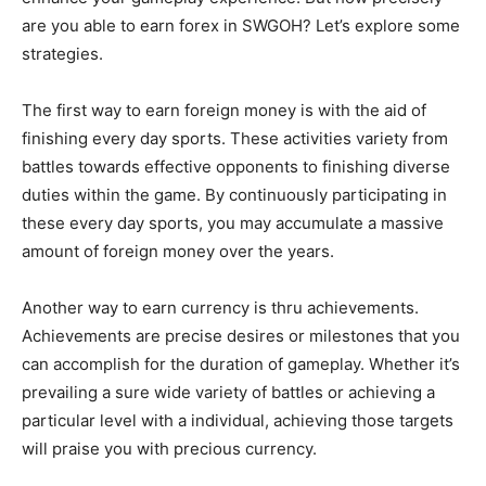
are you able to earn forex in SWGOH? Let’s explore some
strategies.
The first way to earn foreign money is with the aid of
finishing every day sports. These activities variety from
battles towards effective opponents to finishing diverse
duties within the game. By continuously participating in
these every day sports, you may accumulate a massive
amount of foreign money over the years.
Another way to earn currency is thru achievements.
Achievements are precise desires or milestones that you
can accomplish for the duration of gameplay. Whether it’s
prevailing a sure wide variety of battles or achieving a
particular level with a individual, achieving those targets
will praise you with precious currency.