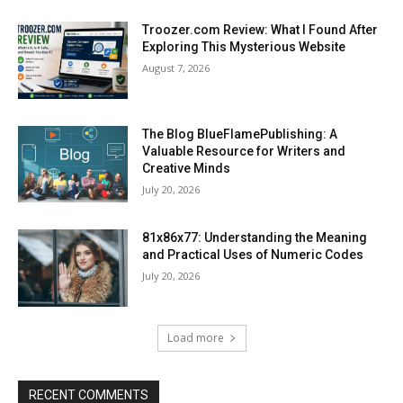
Troozer.com Review: What I Found After
Exploring This Mysterious Website
August 7, 2026
The Blog BlueFlamePublishing: A
Valuable Resource for Writers and
Creative Minds
July 20, 2026
81x86x77: Understanding the Meaning
and Practical Uses of Numeric Codes
July 20, 2026
Load more
RECENT COMMENTS