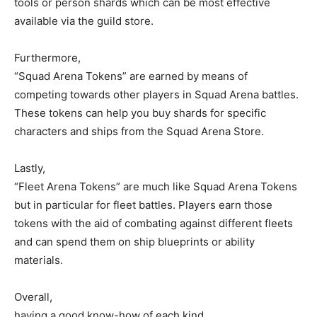
tools or person shards which can be most effective
available via the guild store.
Furthermore,
“Squad Arena Tokens” are earned by means of
competing towards other players in Squad Arena battles.
These tokens can help you buy shards for specific
characters and ships from the Squad Arena Store.
Lastly,
“Fleet Arena Tokens” are much like Squad Arena Tokens
but in particular for fleet battles. Players earn those
tokens with the aid of combating against different fleets
and can spend them on ship blueprints or ability
materials.
Overall,
having a good know-how of each kind