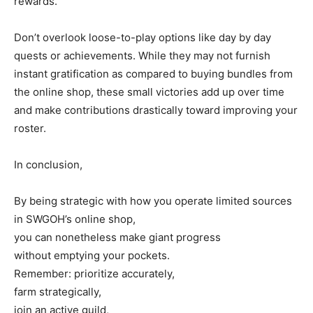
rewards.
Don’t overlook loose-to-play options like day by day
quests or achievements. While they may not furnish
instant gratification as compared to buying bundles from
the online shop, these small victories add up over time
and make contributions drastically toward improving your
roster.
In conclusion,
By being strategic with how you operate limited sources
in SWGOH’s online shop,
you can nonetheless make giant progress
without emptying your pockets.
Remember: prioritize accurately,
farm strategically,
join an active guild,