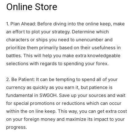
Online Store
1. Plan Ahead: Before diving into the online keep, make
an effort to plot your strategy. Determine which
characters or ships you need to unencumber and
prioritize them primarily based on their usefulness in
battles. This will help you make extra knowledgeable
selections with regards to spending your forex.
2. Be Patient: It can be tempting to spend all of your
currency as quickly as you earn it, but patience is
fundamental in SWGOH. Save up your sources and wait
for special promotions or reductions which can occur
within the on line keep. This way, you can get extra cost
on your foreign money and maximize its impact to your
progress.