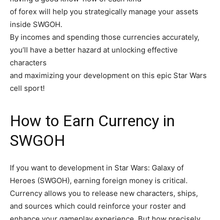
of forex will help you strategically manage your assets
inside SWGOH.
By incomes and spending those currencies accurately,
you’ll have a better hazard at unlocking effective
characters
and maximizing your development on this epic Star Wars
cell sport!
How to Earn Currency in
SWGOH
If you want to development in Star Wars: Galaxy of
Heroes (SWGOH), earning foreign money is critical.
Currency allows you to release new characters, ships,
and sources which could reinforce your roster and
enhance your gameplay experience. But how precisely