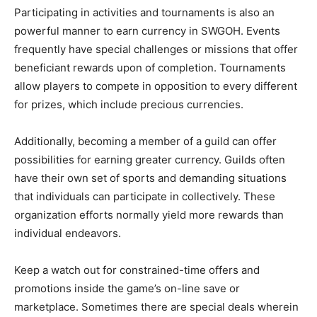
Participating in activities and tournaments is also an
powerful manner to earn currency in SWGOH. Events
frequently have special challenges or missions that offer
beneficiant rewards upon of completion. Tournaments
allow players to compete in opposition to every different
for prizes, which include precious currencies.
Additionally, becoming a member of a guild can offer
possibilities for earning greater currency. Guilds often
have their own set of sports and demanding situations
that individuals can participate in collectively. These
organization efforts normally yield more rewards than
individual endeavors.
Keep a watch out for constrained-time offers and
promotions inside the game’s on-line save or
marketplace. Sometimes there are special deals wherein