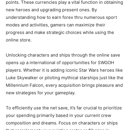
points. These currencies play a vital function in obtaining
new heroes and upgrading present ones. By
understanding how to earn forex thru numerous sport
modes and activities, gamers can maximize their
progress and make strategic choices while using the
online store.
Unlocking characters and ships through the online save
opens up a international of opportunities for SWGOH
players. Whether it is adding iconic Star Wars heroes like
Luke Skywalker or piloting mythical starships just like the
Millennium Falcon, every acquisition brings pleasure and
new strategies for your gameplay.
To efficiently use the net save, it’s far crucial to prioritize
your spending primarily based in your current crew
composition and dreams. Focus on characters or ships