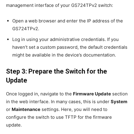
management interface of your GS724TPv2 switch:
Open a web browser and enter the IP address of the
GS724TPv2.
Log in using your administrative credentials. If you
haven’t set a custom password, the default credentials
might be available in the device’s documentation.
Step 3: Prepare the Switch for the
Update
Once logged in, navigate to the
Firmware Update
section
in the web interface. In many cases, this is under
System
or
Maintenance
settings. Here, you will need to
configure the switch to use TFTP for the firmware
update.