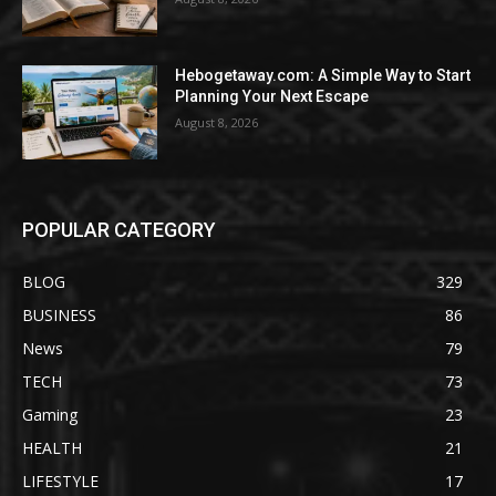
Hebogetaway.com: A Simple Way to Start
Planning Your Next Escape
August 8, 2026
POPULAR CATEGORY
BLOG
329
BUSINESS
86
News
79
TECH
73
Gaming
23
HEALTH
21
LIFESTYLE
17