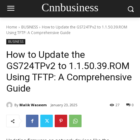
Cnnbusiness
Home
BUSINESS
How to Update the GS724TPv2 to 1.1.50.39.ROM
Using TFTP: A Comprehensive Guide
BUSINESS
How to Update the
GS724TPv2 to 1.1.50.39.ROM
Using TFTP: A Comprehensive
Guide
By
Malik Waseem
January 23, 2025
27
0