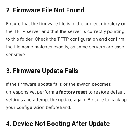
2. Firmware File Not Found
Ensure that the firmware file is in the correct directory on
the TFTP server and that the server is correctly pointing
to this folder. Check the TFTP configuration and confirm
the file name matches exactly, as some servers are case-
sensitive.
3. Firmware Update Fails
If the firmware update fails or the switch becomes
unresponsive, perform a
factory reset
to restore default
settings and attempt the update again. Be sure to back up
your configuration beforehand.
4. Device Not Booting After Update