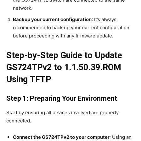
network.
Backup your current configuration
: It’s always
recommended to back up your current configuration
before proceeding with any firmware update.
Step-by-Step Guide to Update
GS724TPv2 to 1.1.50.39.ROM
Using TFTP
Step 1: Preparing Your Environment
Start by ensuring all devices involved are properly
connected.
Connect the GS724TPv2 to your computer
: Using an