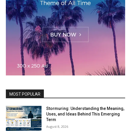
MOST POPULAR
Stormuring: Understanding the Meaning,
Uses, and Ideas Behind This Emerging
Term
August 8, 2026