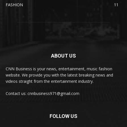
FASHION
11
ABOUT US
CNN Business is your news, entertainment, music fashion
website. We provide you with the latest breaking news and
videos straight from the entertainment industry.
Contact us: cnnbusiness971@gmail.com
FOLLOW US