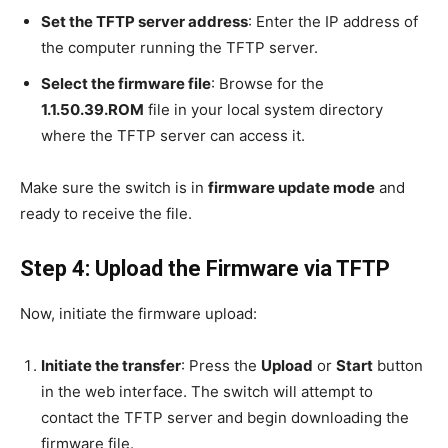
Set the TFTP server address
: Enter the IP address of
the computer running the TFTP server.
Select the firmware file
: Browse for the
1.1.50.39.ROM
file in your local system directory
where the TFTP server can access it.
Make sure the switch is in
firmware update mode
and
ready to receive the file.
Step 4: Upload the Firmware via TFTP
Now, initiate the firmware upload:
Initiate the transfer
: Press the
Upload
or
Start
button
in the web interface. The switch will attempt to
contact the TFTP server and begin downloading the
firmware file.