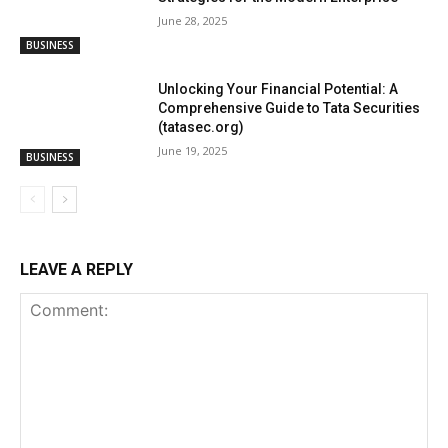
June 28, 2025
BUSINESS
Unlocking Your Financial Potential: A
Comprehensive Guide to Tata Securities
(tatasec.org)
June 19, 2025
BUSINESS
LEAVE A REPLY