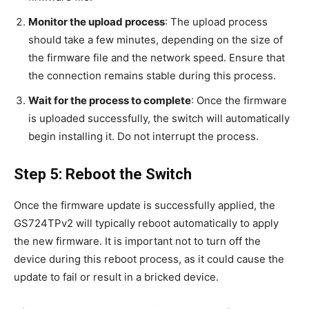
Monitor the upload process
: The upload process
should take a few minutes, depending on the size of
the firmware file and the network speed. Ensure that
the connection remains stable during this process.
Wait for the process to complete
: Once the firmware
is uploaded successfully, the switch will automatically
begin installing it. Do not interrupt the process.
Step 5: Reboot the Switch
Once the firmware update is successfully applied, the
GS724TPv2 will typically reboot automatically to apply
the new firmware. It is important not to turn off the
device during this reboot process, as it could cause the
update to fail or result in a bricked device.