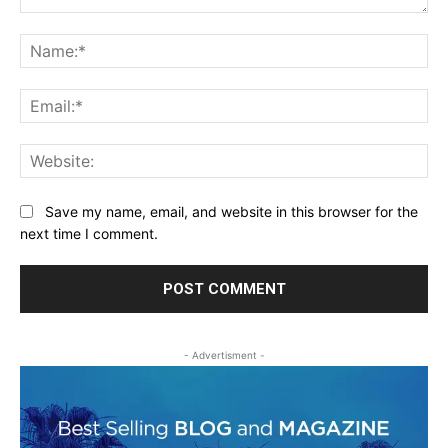
Comment:
Na
Ema
Web
Save my name, email, and website in this browser for the
next time I comment.
- Advertisment -