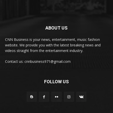
ABOUT US
CNN Business is your news, entertainment, music fashion
website. We provide you with the latest breaking news and
videos straight from the entertainment industry.
Contact us: cnnbusiness971@gmail.com
FOLLOW US