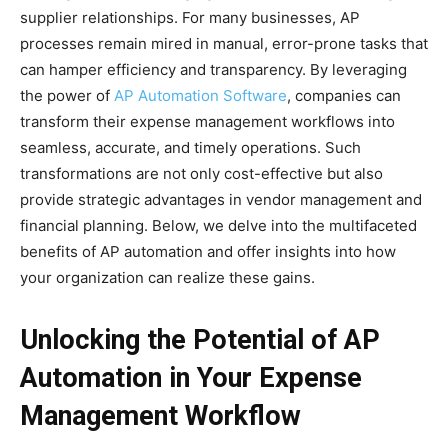
supplier relationships. For many businesses, AP
processes remain mired in manual, error-prone tasks that
can hamper efficiency and transparency. By leveraging
the power of
AP Automation Software
, companies can
transform their expense management workflows into
seamless, accurate, and timely operations. Such
transformations are not only cost-effective but also
provide strategic advantages in vendor management and
financial planning. Below, we delve into the multifaceted
benefits of AP automation and offer insights into how
your organization can realize these gains.
Unlocking the Potential of AP
Automation in Your Expense
Management Workflow