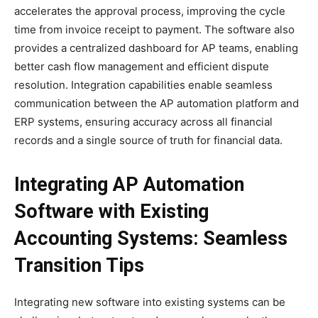
accelerates the approval process, improving the cycle
time from invoice receipt to payment. The software also
provides a centralized dashboard for AP teams, enabling
better cash flow management and efficient dispute
resolution. Integration capabilities enable seamless
communication between the AP automation platform and
ERP systems, ensuring accuracy across all financial
records and a single source of truth for financial data.
Integrating AP Automation
Software with Existing
Accounting Systems: Seamless
Transition Tips
Integrating new software into existing systems can be