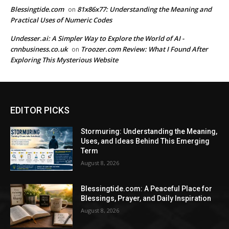
Blessingtide.com
81x86x77: Understanding the Meaning and
on
Practical Uses of Numeric Codes
Undesser.ai: A Simpler Way to Explore the World of AI -
cnnbusiness.co.uk
Troozer.com Review: What I Found After
on
Exploring This Mysterious Website
EDITOR PICKS
Stormuring: Understanding the Meaning,
Uses, and Ideas Behind This Emerging
Term
August 8, 2026
Blessingtide.com: A Peaceful Place for
Blessings, Prayer, and Daily Inspiration
August 8, 2026