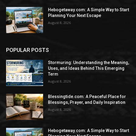
Hebogetaway.com: A Simple Way to Start
Planning Your Next Escape
August 8, 2026
POPULAR POSTS
Stormuring: Understanding the Meaning,
Uses, and Ideas Behind This Emerging
Term
August 8, 2026
Blessingtide.com: A Peaceful Place for
Blessings, Prayer, and Daily Inspiration
August 8, 2026
Hebogetaway.com: A Simple Way to Start