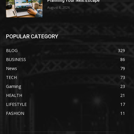
Planning Your Next Escape
August 8, 2026
POPULAR CATEGORY
BLOG
329
BUSINESS
86
News
79
TECH
73
Gaming
23
HEALTH
21
LIFESTYLE
17
FASHION
11