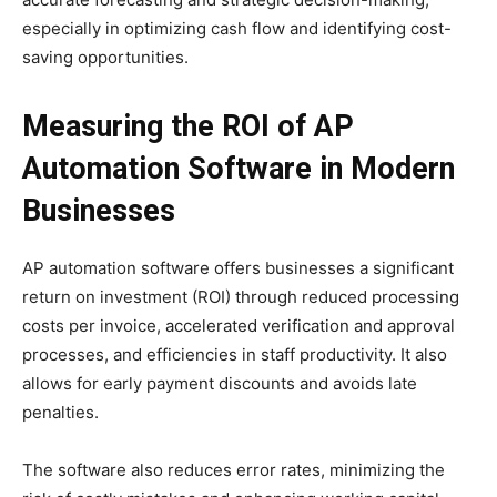
especially in optimizing cash flow and identifying cost-
saving opportunities.
Measuring the ROI of AP
Automation Software in Modern
Businesses
AP automation software offers businesses a significant
return on investment (ROI) through reduced processing
costs per invoice, accelerated verification and approval
processes, and efficiencies in staff productivity. It also
allows for early payment discounts and avoids late
penalties.
The software also reduces error rates, minimizing the