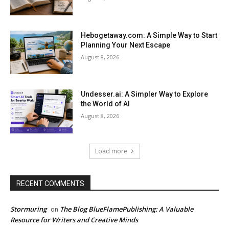
Hebogetaway.com: A Simple Way to Start
Planning Your Next Escape
August 8, 2026
Undesser.ai: A Simpler Way to Explore
the World of AI
August 8, 2026
Load more
RECENT COMMENTS
Stormuring
The Blog BlueFlamePublishing: A Valuable
on
Resource for Writers and Creative Minds