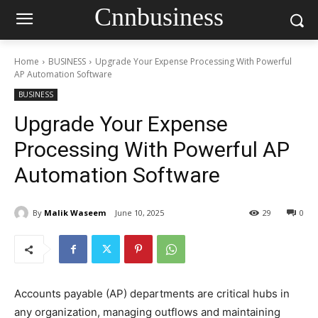
Cnnbusiness
Home
BUSINESS
Upgrade Your Expense Processing With Powerful
AP Automation Software
BUSINESS
Upgrade Your Expense
Processing With Powerful AP
Automation Software
By
Malik Waseem
June 10, 2025
29
0
Accounts payable (AP) departments are critical hubs in
any organization, managing outflows and maintaining