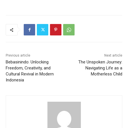
Previous article
Next article
Bebasinindo: Unlocking
The Unspoken Journey:
Freedom, Creativity, and
Navigating Life as a
Cultural Revival in Modern
Motherless Child
Indonesia