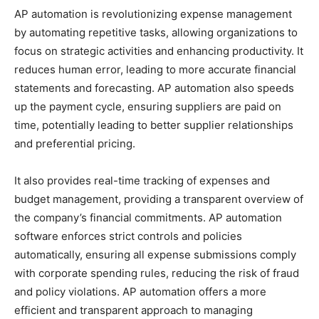
AP automation is revolutionizing expense management
by automating repetitive tasks, allowing organizations to
focus on strategic activities and enhancing productivity. It
reduces human error, leading to more accurate financial
statements and forecasting. AP automation also speeds
up the payment cycle, ensuring suppliers are paid on
time, potentially leading to better supplier relationships
and preferential pricing.
It also provides real-time tracking of expenses and
budget management, providing a transparent overview of
the company’s financial commitments. AP automation
software enforces strict controls and policies
automatically, ensuring all expense submissions comply
with corporate spending rules, reducing the risk of fraud
and policy violations. AP automation offers a more
efficient and transparent approach to managing