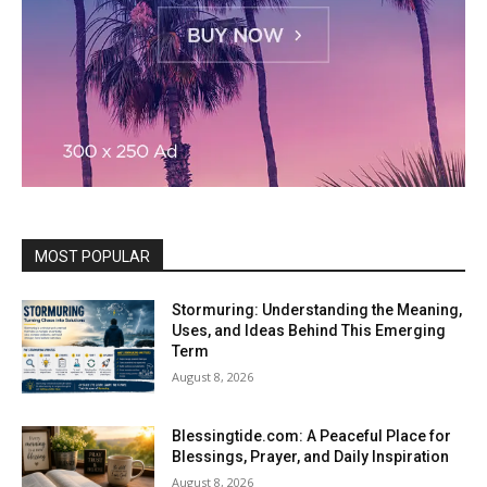
MOST POPULAR
Stormuring: Understanding the Meaning,
Uses, and Ideas Behind This Emerging
Term
August 8, 2026
Blessingtide.com: A Peaceful Place for
Blessings, Prayer, and Daily Inspiration
August 8, 2026