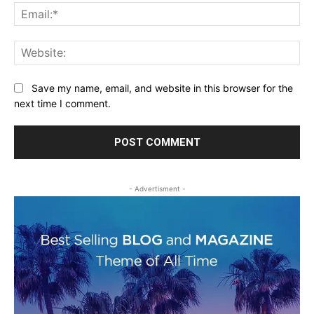
Ema
Web
Save my name, email, and website in this browser for the
next time I comment.
- Advertisment -