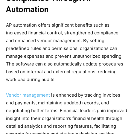
Automation
AP automation offers significant benefits such as
increased financial control, strengthened compliance,
and enhanced vendor management. By setting
predefined rules and permissions, organizations can
manage expenses and prevent unauthorized spending.
The software can also automatically update procedures
based on internal and external regulations, reducing
workload during audits.
Vendor management
is enhanced by tracking invoices
and payments, maintaining updated records, and
negotiating better terms. Financial leaders gain improved
insight into their organization’s financial health through
detailed analytics and reporting features, facilitating
accurate forecasting and strategic decision-making,