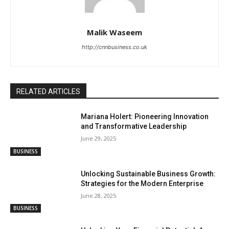
Malik Waseem
http://cnnbusiness.co.uk
RELATED ARTICLES
Mariana Holert: Pioneering Innovation
and Transformative Leadership
June 29, 2025
BUSINESS
Unlocking Sustainable Business Growth:
Strategies for the Modern Enterprise
June 28, 2025
BUSINESS