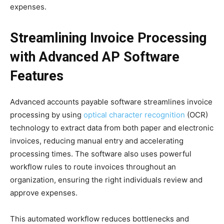
expenses.
Streamlining Invoice Processing
with Advanced AP Software
Features
Advanced accounts payable software streamlines invoice
processing by using
optical character recognition
(OCR)
technology to extract data from both paper and electronic
invoices, reducing manual entry and accelerating
processing times. The software also uses powerful
workflow rules to route invoices throughout an
organization, ensuring the right individuals review and
approve expenses.
This automated workflow reduces bottlenecks and