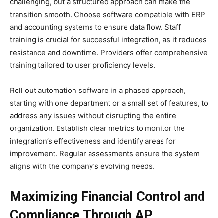
challenging, but a structured approach can make the
transition smooth. Choose software compatible with ERP
and accounting systems to ensure data flow. Staff
training is crucial for successful integration, as it reduces
resistance and downtime. Providers offer comprehensive
training tailored to user proficiency levels.
Roll out automation software in a phased approach,
starting with one department or a small set of features, to
address any issues without disrupting the entire
organization. Establish clear metrics to monitor the
integration’s effectiveness and identify areas for
improvement. Regular assessments ensure the system
aligns with the company’s evolving needs.
Maximizing Financial Control and
Compliance Through AP