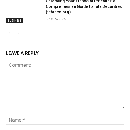
Unlocking Your Financial Potential: A
Comprehensive Guide to Tata Securities
(tatasec.org)
June 19, 2025
BUSINESS
LEAVE A REPLY
Comment:
Na