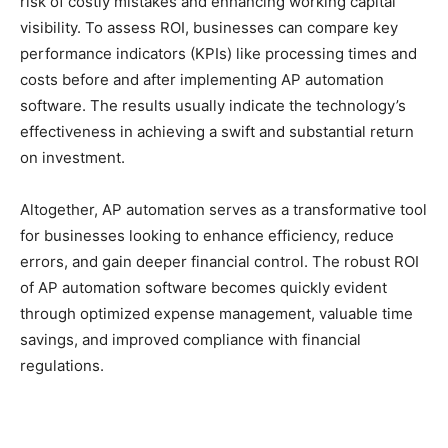
risk of costly mistakes and enhancing working capital
visibility. To assess ROI, businesses can compare key
performance indicators (KPIs) like processing times and
costs before and after implementing AP automation
software. The results usually indicate the technology’s
effectiveness in achieving a swift and substantial return
on investment.
Altogether, AP automation serves as a transformative tool
for businesses looking to enhance efficiency, reduce
errors, and gain deeper financial control. The robust ROI
of AP automation software becomes quickly evident
through optimized expense management, valuable time
savings, and improved compliance with financial
regulations.