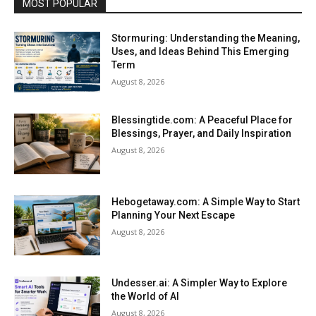
MOST POPULAR
Stormuring: Understanding the Meaning,
Uses, and Ideas Behind This Emerging
Term
August 8, 2026
Blessingtide.com: A Peaceful Place for
Blessings, Prayer, and Daily Inspiration
August 8, 2026
Hebogetaway.com: A Simple Way to Start
Planning Your Next Escape
August 8, 2026
Undesser.ai: A Simpler Way to Explore
the World of AI
August 8, 2026