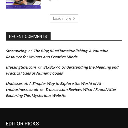
Load more
RECENT COMMENTS
Stormuring
The Blog BlueFlamePublishing: A Valuable
on
Resource for Writers and Creative Minds
Blessingtide.com
81x86x77: Understanding the Meaning and
on
Practical Uses of Numeric Codes
Undesser.ai: A Simpler Way to Explore the World of AI -
cnnbusiness.co.uk
Troozer.com Review: What I Found After
on
Exploring This Mysterious Website
EDITOR PICKS