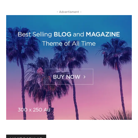
- Advertisment -