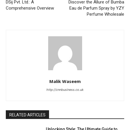
DSij Pvt. Ltd.: A
Discover the Allure of Bumba
Comprehensive Overview
Eau de Parfum Spray by YZY
Perfume Wholesale
Malik Waseem
http://cnnbusiness.co.uk
RELATED ARTICLES
Unlocking Style: The Ultimate Guide to