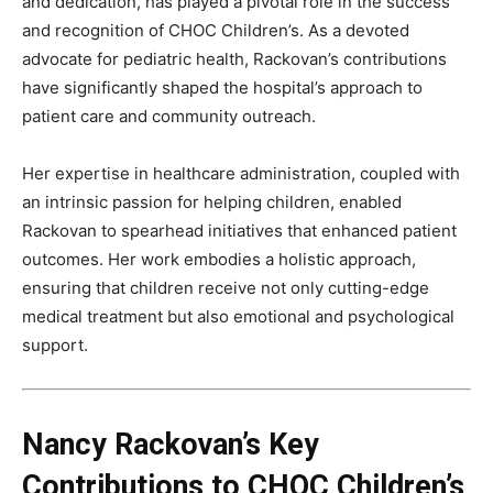
and dedication, has played a pivotal role in the success
and recognition of CHOC Children’s. As a devoted
advocate for pediatric health, Rackovan’s contributions
have significantly shaped the hospital’s approach to
patient care and community outreach.
Her expertise in healthcare administration, coupled with
an intrinsic passion for helping children, enabled
Rackovan to spearhead initiatives that enhanced patient
outcomes. Her work embodies a holistic approach,
ensuring that children receive not only cutting-edge
medical treatment but also emotional and psychological
support.
Nancy Rackovan’s Key
Contributions to CHOC Children’s