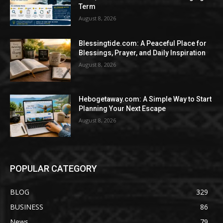
Term
August 8, 2026
Blessingtide.com: A Peaceful Place for
Blessings, Prayer, and Daily Inspiration
August 8, 2026
Hebogetaway.com: A Simple Way to Start
Planning Your Next Escape
August 8, 2026
POPULAR CATEGORY
BLOG
329
BUSINESS
86
News
79