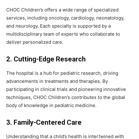
CHOC Children’s offers a wide range of specialized
services, including oncology, cardiology, neonatology,
and neurology. Each specialty is supported by a
multidisciplinary team of experts who collaborate to
deliver personalized care.
2. Cutting-Edge Research
The hospital is a hub for pediatric research, driving
advancements in treatments and therapies. By
participating in clinical trials and pioneering innovative
techniques, CHOC Children’s contributes to the global
body of knowledge in pediatric medicine.
3. Family-Centered Care
Understanding that a child’s health is intertwined with