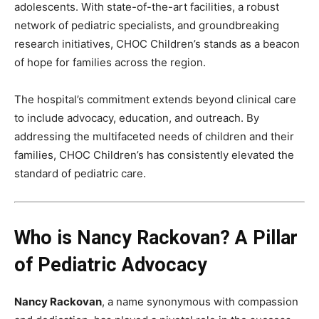
adolescents. With state-of-the-art facilities, a robust
network of pediatric specialists, and groundbreaking
research initiatives, CHOC Children’s stands as a beacon
of hope for families across the region.
The hospital’s commitment extends beyond clinical care
to include advocacy, education, and outreach. By
addressing the multifaceted needs of children and their
families, CHOC Children’s has consistently elevated the
standard of pediatric care.
Who is Nancy Rackovan? A Pillar
of Pediatric Advocacy
Nancy Rackovan
, a name synonymous with compassion