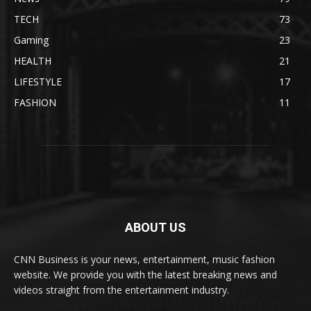
TECH
73
Gaming
23
HEALTH
21
LIFESTYLE
17
FASHION
11
ABOUT US
CNN Business is your news, entertainment, music fashion
website. We provide you with the latest breaking news and
videos straight from the entertainment industry.