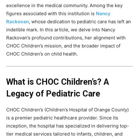
excellence in the medical community. Among the key
figures associated with this institution is
Nancy
Rackovan
, whose dedication to pediatric care has left an
indelible mark. In this article, we delve into Nancy
Rackovan’s profound contributions, her alignment with
CHOC Children’s mission, and the broader impact of
CHOC Children’s on child health.
What is CHOC Children’s? A
Legacy of Pediatric Care
CHOC Children’s (Children’s Hospital of Orange County)
is a premier pediatric healthcare provider. Since its
inception, the hospital has specialized in delivering top-
tier medical services tailored to infants, children, and