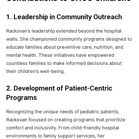
1. Leadership in Community Outreach
Rackovan’s leadership extended beyond the hospital
walls. She championed community programs designed to
educate families about preventive care, nutrition, and
mental health. These initiatives have empowered
countless families to make informed decisions about
their children’s well-being.
2. Development of Patient-Centric
Programs
Recognizing the unique needs of pediatric patients,
Rackovan focused on creating programs that prioritize
comfort and inclusivity. From child-friendly hospital
environments to family support services, her