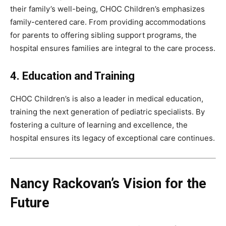
their family’s well-being, CHOC Children’s emphasizes
family-centered care. From providing accommodations
for parents to offering sibling support programs, the
hospital ensures families are integral to the care process.
4. Education and Training
CHOC Children’s is also a leader in medical education,
training the next generation of pediatric specialists. By
fostering a culture of learning and excellence, the
hospital ensures its legacy of exceptional care continues.
Nancy Rackovan’s Vision for the
Future