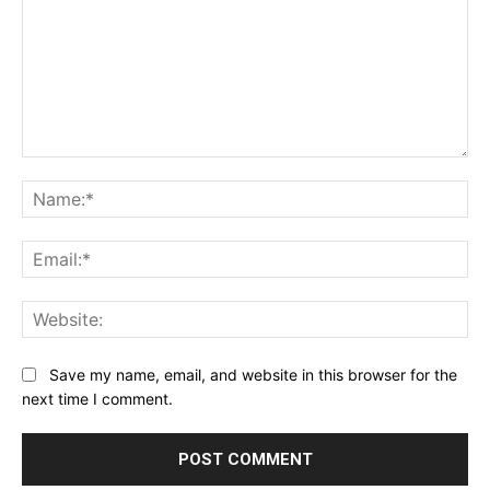
Comment:
Na
Ema
Web
Save my name, email, and website in this browser for the
next time I comment.