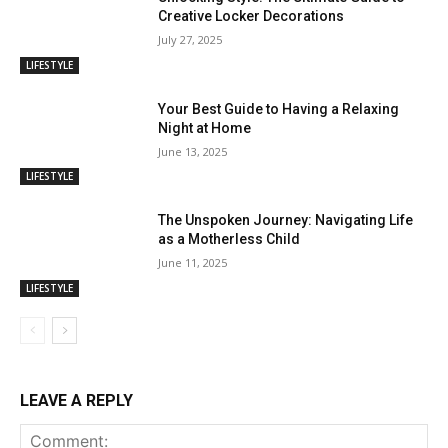
Creative Locker Decorations
July 27, 2025
LIFESTYLE
Your Best Guide to Having a Relaxing
Night at Home
June 13, 2025
LIFESTYLE
The Unspoken Journey: Navigating Life
as a Motherless Child
June 11, 2025
LIFESTYLE
LEAVE A REPLY