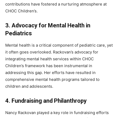
contributions have fostered a nurturing atmosphere at
CHOC Children’s.
3. Advocacy for Mental Health in
Pediatrics
Mental health is a critical component of pediatric care, yet
it often goes overlooked. Rackovan’s advocacy for
integrating mental health services within CHOC
Children’s framework has been instrumental in
addressing this gap. Her efforts have resulted in
comprehensive mental health programs tailored to
children and adolescents.
4. Fundraising and Philanthropy
Nancy Rackovan played a key role in fundraising efforts