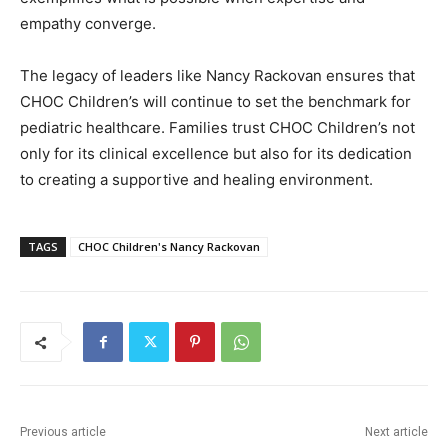
empathy converge.
The legacy of leaders like Nancy Rackovan ensures that
CHOC Children’s will continue to set the benchmark for
pediatric healthcare. Families trust CHOC Children’s not
only for its clinical excellence but also for its dedication
to creating a supportive and healing environment.
TAGS
CHOC Children's Nancy Rackovan
Previous article
Next article