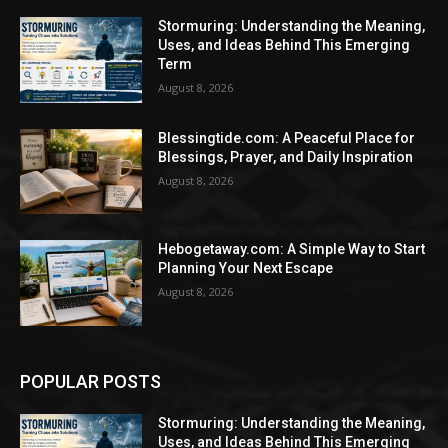
Stormuring: Understanding the Meaning,
Uses, and Ideas Behind This Emerging
Term
August 8, 2026
Blessingtide.com: A Peaceful Place for
Blessings, Prayer, and Daily Inspiration
August 8, 2026
Hebogetaway.com: A Simple Way to Start
Planning Your Next Escape
August 8, 2026
POPULAR POSTS
Stormuring: Understanding the Meaning,
Uses, and Ideas Behind This Emerging