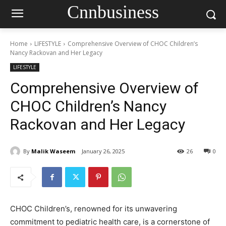
Cnnbusiness
Home
LIFESTYLE
Comprehensive Overview of CHOC Children’s
Nancy Rackovan and Her Legacy
LIFESTYLE
Comprehensive Overview of
CHOC Children’s Nancy
Rackovan and Her Legacy
By
Malik Waseem
January 26, 2025
26
0
CHOC Children’s, renowned for its unwavering
commitment to pediatric health care, is a cornerstone of