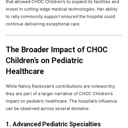
that allowed CHOC Children’s to expand its facilities and
invest in cutting-edge medical technologies. Her ability
to rally community support ensured the hospital could
continue delivering exceptional care.
The Broader Impact of CHOC
Children’s on Pediatric
Healthcare
While Nancy Rackovan’s contributions are noteworthy,
they are part of a larger narrative of CHOC Children’s
impact on pediatric healthcare. The hospital’s influence
can be observed across several domains:
1. Advanced Pediatric Specialties