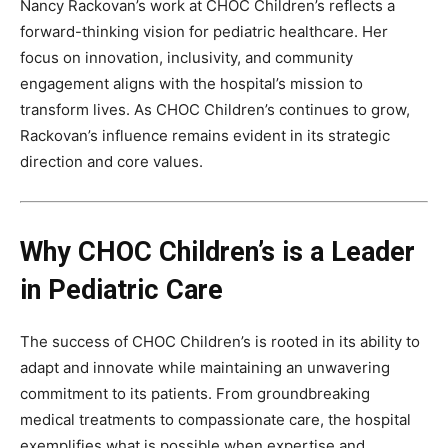
Nancy Rackovan’s work at CHOC Children’s reflects a
forward-thinking vision for pediatric healthcare. Her
focus on innovation, inclusivity, and community
engagement aligns with the hospital’s mission to
transform lives. As CHOC Children’s continues to grow,
Rackovan’s influence remains evident in its strategic
direction and core values.
Why CHOC Children’s is a Leader
in Pediatric Care
The success of CHOC Children’s is rooted in its ability to
adapt and innovate while maintaining an unwavering
commitment to its patients. From groundbreaking
medical treatments to compassionate care, the hospital
exemplifies what is possible when expertise and