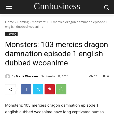
Cnnbusiness
Home
Gaming
Monsters: 103 mercies dragon damnation episode 1
english dubbed wcoanime
Gaming
Monsters: 103 mercies dragon
damnation episode 1 english
dubbed wcoanime
By
Malik Waseem
September 18, 2024
26
0
Monsters: 103 mercies dragon damnation episode 1
english dubbed wcoanime have long captivated human