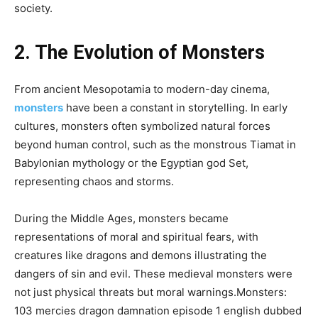
society.
2. The Evolution of Monsters
From ancient Mesopotamia to modern-day cinema,
monsters
have been a constant in storytelling. In early
cultures, monsters often symbolized natural forces
beyond human control, such as the monstrous Tiamat in
Babylonian mythology or the Egyptian god Set,
representing chaos and storms.
During the Middle Ages, monsters became
representations of moral and spiritual fears, with
creatures like dragons and demons illustrating the
dangers of sin and evil. These medieval monsters were
not just physical threats but moral warnings.Monsters:
103 mercies dragon damnation episode 1 english dubbed