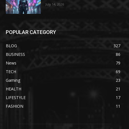
July 14, 2026
POPULAR CATEGORY
BLOG
327
BUSINESS
86
News
79
TECH
69
Gaming
23
HEALTH
21
LIFESTYLE
17
FASHION
11