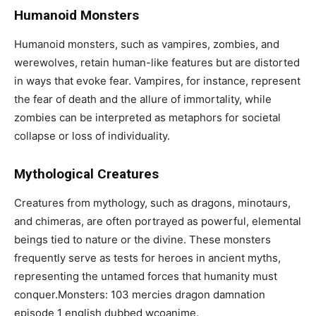
Humanoid Monsters
Humanoid monsters, such as vampires, zombies, and
werewolves, retain human-like features but are distorted
in ways that evoke fear. Vampires, for instance, represent
the fear of death and the allure of immortality, while
zombies can be interpreted as metaphors for societal
collapse or loss of individuality.
Mythological Creatures
Creatures from mythology, such as dragons, minotaurs,
and chimeras, are often portrayed as powerful, elemental
beings tied to nature or the divine. These monsters
frequently serve as tests for heroes in ancient myths,
representing the untamed forces that humanity must
conquer.Monsters: 103 mercies dragon damnation
episode 1 english dubbed wcoanime.