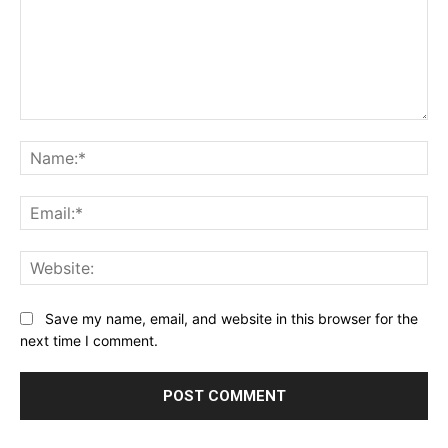
Comment:
Na
Ema
Web
Save my name, email, and website in this browser for the
next time I comment.