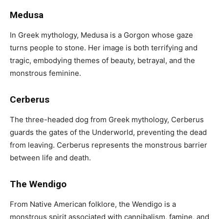
Medusa
In Greek mythology, Medusa is a Gorgon whose gaze
turns people to stone. Her image is both terrifying and
tragic, embodying themes of beauty, betrayal, and the
monstrous feminine.
Cerberus
The three-headed dog from Greek mythology, Cerberus
guards the gates of the Underworld, preventing the dead
from leaving. Cerberus represents the monstrous barrier
between life and death.
The Wendigo
From Native American folklore, the Wendigo is a
monstrous spirit associated with cannibalism, famine, and