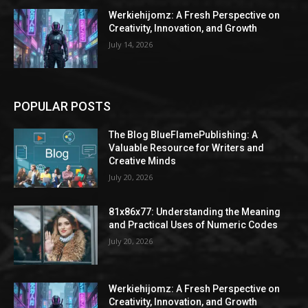
Werkiehijomz: A Fresh Perspective on
Creativity, Innovation, and Growth
July 14, 2026
POPULAR POSTS
The Blog BlueFlamePublishing: A
Valuable Resource for Writers and
Creative Minds
July 20, 2026
81x86x77: Understanding the Meaning
and Practical Uses of Numeric Codes
July 20, 2026
Werkiehijomz: A Fresh Perspective on
Creativity, Innovation, and Growth