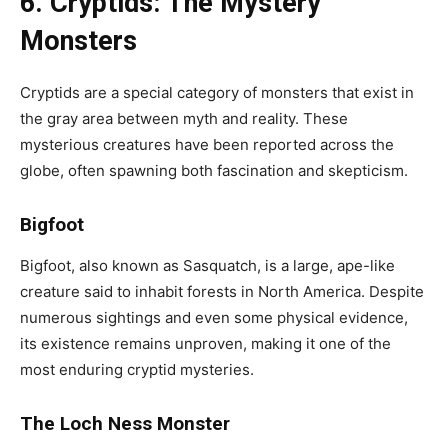
6. Cryptids: The Mystery
Monsters
Cryptids are a special category of monsters that exist in
the gray area between myth and reality. These
mysterious creatures have been reported across the
globe, often spawning both fascination and skepticism.
Bigfoot
Bigfoot, also known as Sasquatch, is a large, ape-like
creature said to inhabit forests in North America. Despite
numerous sightings and even some physical evidence,
its existence remains unproven, making it one of the
most enduring cryptid mysteries.
The Loch Ness Monster