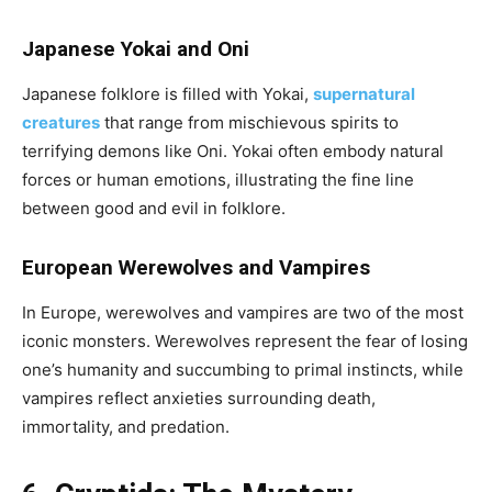
Japanese Yokai and Oni
Japanese folklore is filled with Yokai,
supernatural
creatures
that range from mischievous spirits to
terrifying demons like Oni. Yokai often embody natural
forces or human emotions, illustrating the fine line
between good and evil in folklore.
European Werewolves and Vampires
In Europe, werewolves and vampires are two of the most
iconic monsters. Werewolves represent the fear of losing
one’s humanity and succumbing to primal instincts, while
vampires reflect anxieties surrounding death,
immortality, and predation.