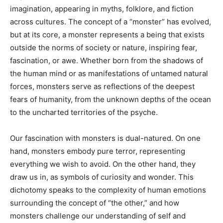
imagination, appearing in myths, folklore, and fiction
across cultures. The concept of a “monster” has evolved,
but at its core, a monster represents a being that exists
outside the norms of society or nature, inspiring fear,
fascination, or awe. Whether born from the shadows of
the human mind or as manifestations of untamed natural
forces, monsters serve as reflections of the deepest
fears of humanity, from the unknown depths of the ocean
to the uncharted territories of the psyche.
Our fascination with monsters is dual-natured. On one
hand, monsters embody pure terror, representing
everything we wish to avoid. On the other hand, they
draw us in, as symbols of curiosity and wonder. This
dichotomy speaks to the complexity of human emotions
surrounding the concept of “the other,” and how
monsters challenge our understanding of self and