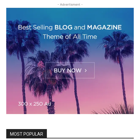
- Advertisment -
MOST POPULAR