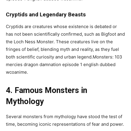
Cryptids and Legendary Beasts
Cryptids are creatures whose existence is debated or
has not been scientifically confirmed, such as Bigfoot and
the Loch Ness Monster. These creatures live on the
fringes of belief, blending myth and reality, as they fuel
both scientific curiosity and urban legend.Monsters: 103
mercies dragon damnation episode 1 english dubbed
wcoanime.
4. Famous Monsters in
Mythology
Several monsters from mythology have stood the test of
time, becoming iconic representations of fear and power.