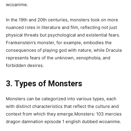
wcoanime.
In the 19th and 20th centuries, monsters took on more
nuanced roles in literature and film, reflecting not just
physical threats but psychological and existential fears.
Frankenstein’s monster, for example, embodies the
consequences of playing god with nature, while Dracula
represents fears of the unknown, xenophobia, and
forbidden desires.
3. Types of Monsters
Monsters can be categorized into various types, each
with distinct characteristics that reflect the culture and
context from which they emerge.Monsters: 103 mercies
dragon damnation episode 1 english dubbed wcoanime.