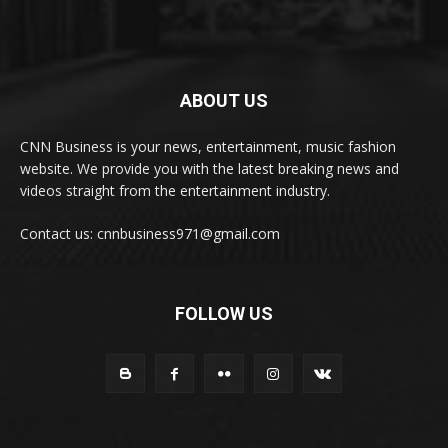
ABOUT US
CNN Business is your news, entertainment, music fashion
website. We provide you with the latest breaking news and
videos straight from the entertainment industry.
Contact us: cnnbusiness971@gmail.com
FOLLOW US