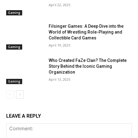
April 22, 2025
Gaming
Filsinger Games: A Deep Dive into the
World of Wrestling Role-Playing and
Collectible Card Games
April 19, 2025
Gaming
Who Created FaZe Clan? The Complete
Story Behind the Iconic Gaming
Organization
April 13, 2025
Gaming
LEAVE A REPLY