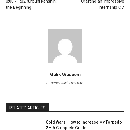
0:00 / 1:02 rurouni kenshin:
Crafting an Impressive
the Beginning
Internship CV
Malik Waseem
http://cnnbusiness.co.uk
RELATED ARTICLES
Cold Wars: How to Increase My Torpedo
2 – A Complete Guide