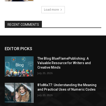
Load more
RECENT COMMENTS
EDITOR PICKS
The Blog BlueFlamePublishing: A
Valuable Resource for Writers and
Creative Minds
July 20, 2026
81x86x77: Understanding the Meaning
and Practical Uses of Numeric Codes
July 20, 2026