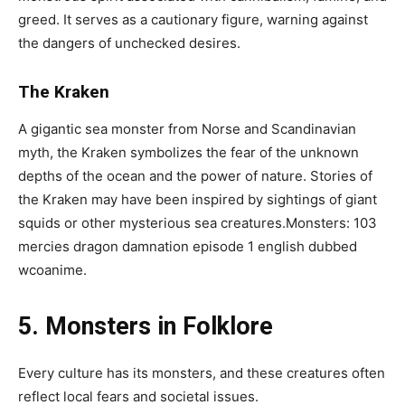
greed. It serves as a cautionary figure, warning against
the dangers of unchecked desires.
The Kraken
A gigantic sea monster from Norse and Scandinavian
myth, the Kraken symbolizes the fear of the unknown
depths of the ocean and the power of nature. Stories of
the Kraken may have been inspired by sightings of giant
squids or other mysterious sea creatures.Monsters: 103
mercies dragon damnation episode 1 english dubbed
wcoanime.
5. Monsters in Folklore
Every culture has its monsters, and these creatures often
reflect local fears and societal issues.