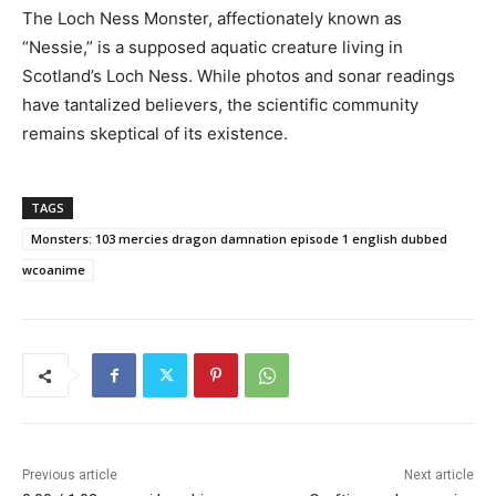
The Loch Ness Monster, affectionately known as
“Nessie,” is a supposed aquatic creature living in
Scotland’s Loch Ness. While photos and sonar readings
have tantalized believers, the scientific community
remains skeptical of its existence.
TAGS
Monsters: 103 mercies dragon damnation episode 1 english dubbed
wcoanime
Previous article
Next article