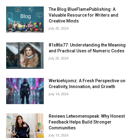
The Blog BlueFlamePublishing: A
Valuable Resource for Writers and
Creative Minds
July 20, 2026
81x86x77: Understanding the Meaning
and Practical Uses of Numeric Codes
July 20, 2026
Werkiehijomz: A Fresh Perspective on
Creativity, Innovation, and Growth
July 14, 2026
Reviews Letwomenspeak: Why Honest
Feedback Helps Build Stronger
Communities
July 13, 2026