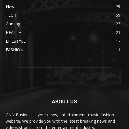
News
79
TECH
69
Gaming
23
HEALTH
21
LIFESTYLE
17
FASHION
11
ABOUT US
CNN Business is your news, entertainment, music fashion
website. We provide you with the latest breaking news and
videos straight from the entertainment industry.