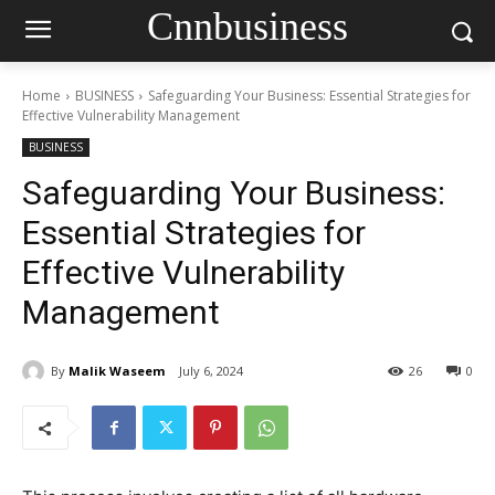
Cnnbusiness
Home
BUSINESS
Safeguarding Your Business: Essential Strategies for
Effective Vulnerability Management
BUSINESS
Safeguarding Your Business:
Essential Strategies for
Effective Vulnerability
Management
By
Malik Waseem
July 6, 2024
26
0