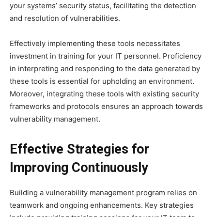
your systems’ security status, facilitating the detection
and resolution of vulnerabilities.
Effectively implementing these tools necessitates
investment in training for your IT personnel. Proficiency
in interpreting and responding to the data generated by
these tools is essential for upholding an environment.
Moreover, integrating these tools with existing security
frameworks and protocols ensures an approach towards
vulnerability management.
Effective Strategies for
Improving Continuously
Building a vulnerability management program relies on
teamwork and ongoing enhancements. Key strategies