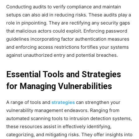
Conducting audits to verify compliance and maintain
setups can also aid in reducing risks. These audits play a
role in pinpointing. They are rectifying any security gaps
that malicious actors could exploit. Enforcing password
guidelines incorporating factor authentication measures
and enforcing access restrictions fortifies your systems
against unauthorized entry and potential breaches.
Essential Tools and Strategies
for Managing Vulnerabilities
A range of tools and
strategies
can strengthen your
vulnerability management endeavors. Ranging from
automated scanning tools to intrusion detection systems,
these resources assist in effectively identifying,
categorizing, and mitigating risks. They offer insights into