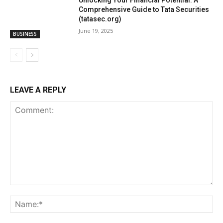
Unlocking Your Financial Potential: A
Comprehensive Guide to Tata Securities
(tatasec.org)
June 19, 2025
BUSINESS
LEAVE A REPLY
Comment:
Na