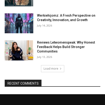
Werkiehijomz: A Fresh Perspective on
Creativity, Innovation, and Growth
July 14, 2026
Reviews Letwomenspeak: Why Honest
Feedback Helps Build Stronger
Communities
July 13, 2026
Load more
RECENT COMMENTS