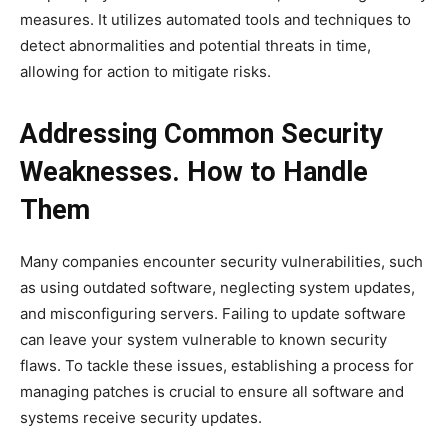
measures. It utilizes automated tools and techniques to
detect abnormalities and potential threats in time,
allowing for action to mitigate risks.
Addressing Common Security
Weaknesses. How to Handle
Them
Many companies encounter security vulnerabilities, such
as using outdated software, neglecting system updates,
and misconfiguring servers. Failing to update software
can leave your system vulnerable to known security
flaws. To tackle these issues, establishing a process for
managing patches is crucial to ensure all software and
systems receive security updates.