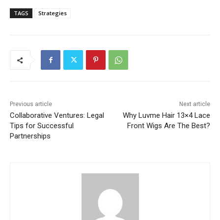
TAGS
Strategies
Previous article
Next article
Collaborative Ventures: Legal
Why Luvme Hair 13×4 Lace
Tips for Successful
Front Wigs Are The Best?
Partnerships