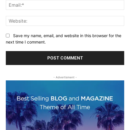
Ema
Web
Save my name, email, and website in this browser for the
next time I comment.
- Advertisment -