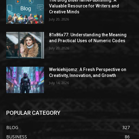
The Blog BlueFlamePublishing: A
Valuable Resource for Writers and
Creative Minds
July 20, 2026
81x86x77: Understanding the Meaning
and Practical Uses of Numeric Codes
July 20, 2026
Werkiehijomz: A Fresh Perspective on
Creativity, Innovation, and Growth
July 14, 2026
POPULAR CATEGORY
BLOG
327
BUSINESS
86