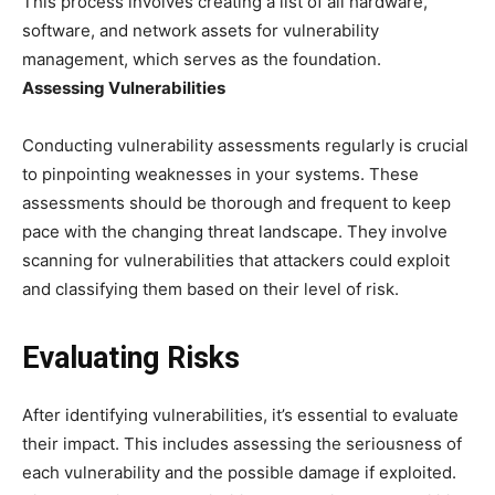
This process involves creating a list of all hardware,
software, and network assets for vulnerability
management, which serves as the foundation.
Assessing Vulnerabilities
Conducting vulnerability assessments regularly is crucial
to pinpointing weaknesses in your systems. These
assessments should be thorough and frequent to keep
pace with the changing threat landscape. They involve
scanning for vulnerabilities that attackers could exploit
and classifying them based on their level of risk.
Evaluating Risks
After identifying vulnerabilities, it’s essential to evaluate
their impact. This includes assessing the seriousness of
each vulnerability and the possible damage if exploited.