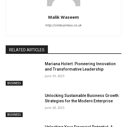
Malik Waseem
http://cnnbusiness.co.uk
RELATED ARTICLES
Mariana Holert: Pioneering Innovation
and Transformative Leadership
June 29, 2025
BUSINESS
Unlocking Sustainable Business Growth:
Strategies for the Modern Enterprise
June 28, 2025
BUSINESS