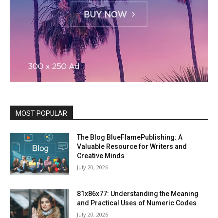
MOST POPULAR
The Blog BlueFlamePublishing: A
Valuable Resource for Writers and
Creative Minds
July 20, 2026
81x86x77: Understanding the Meaning
and Practical Uses of Numeric Codes
July 20, 2026