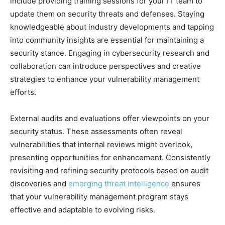
include providing training sessions for your IT team to
update them on security threats and defenses. Staying
knowledgeable about industry developments and tapping
into community insights are essential for maintaining a
security stance. Engaging in cybersecurity research and
collaboration can introduce perspectives and creative
strategies to enhance your vulnerability management
efforts.
External audits and evaluations offer viewpoints on your
security status. These assessments often reveal
vulnerabilities that internal reviews might overlook,
presenting opportunities for enhancement. Consistently
revisiting and refining security protocols based on audit
discoveries and
emerging threat intelligence
ensures
that your vulnerability management program stays
effective and adaptable to evolving risks.