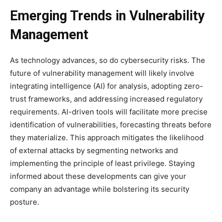
Emerging Trends in Vulnerability
Management
As technology advances, so do cybersecurity risks. The
future of vulnerability management will likely involve
integrating intelligence (AI) for analysis, adopting zero-
trust frameworks, and addressing increased regulatory
requirements. AI-driven tools will facilitate more precise
identification of vulnerabilities, forecasting threats before
they materialize. This approach mitigates the likelihood
of external attacks by segmenting networks and
implementing the principle of least privilege. Staying
informed about these developments can give your
company an advantage while bolstering its security
posture.