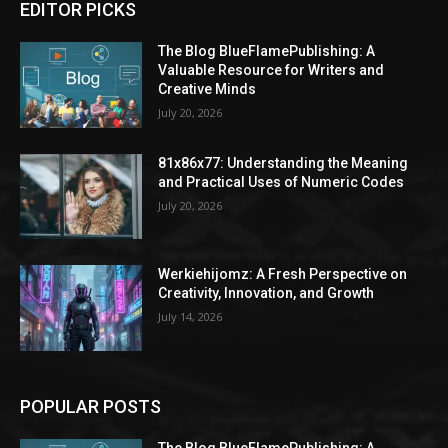
EDITOR PICKS
The Blog BlueFlamePublishing: A
Valuable Resource for Writers and
Creative Minds
July 20, 2026
81x86x77: Understanding the Meaning
and Practical Uses of Numeric Codes
July 20, 2026
Werkiehijomz: A Fresh Perspective on
Creativity, Innovation, and Growth
July 14, 2026
POPULAR POSTS