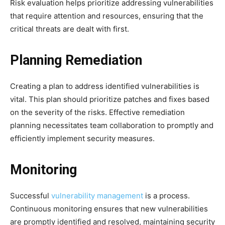
Risk evaluation helps prioritize addressing vulnerabilities
that require attention and resources, ensuring that the
critical threats are dealt with first.
Planning Remediation
Creating a plan to address identified vulnerabilities is
vital. This plan should prioritize patches and fixes based
on the severity of the risks. Effective remediation
planning necessitates team collaboration to promptly and
efficiently implement security measures.
Monitoring
Successful
vulnerability management
is a process.
Continuous monitoring ensures that new vulnerabilities
are promptly identified and resolved, maintaining security