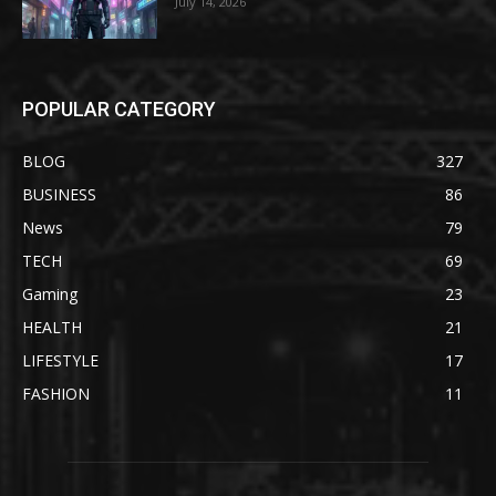
July 14, 2026
POPULAR CATEGORY
BLOG
327
BUSINESS
86
News
79
TECH
69
Gaming
23
HEALTH
21
LIFESTYLE
17
FASHION
11