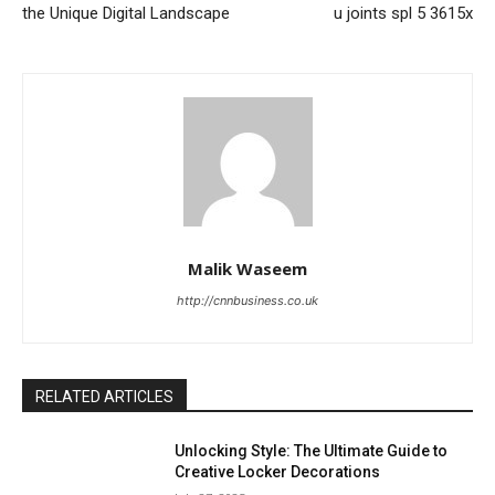
the Unique Digital Landscape
u joints spl 5 3615x
Malik Waseem
http://cnnbusiness.co.uk
RELATED ARTICLES
Unlocking Style: The Ultimate Guide to
Creative Locker Decorations