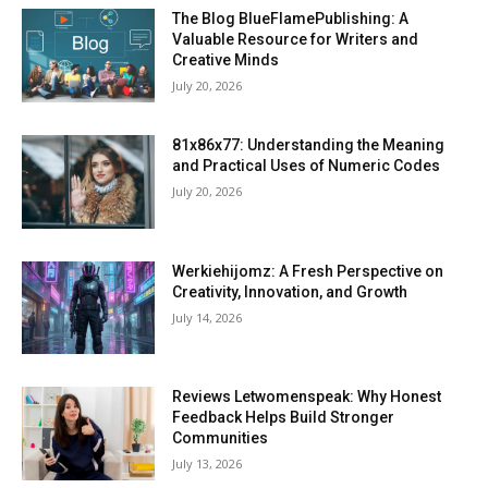
The Blog BlueFlamePublishing: A
Valuable Resource for Writers and
Creative Minds
July 20, 2026
81x86x77: Understanding the Meaning
and Practical Uses of Numeric Codes
July 20, 2026
Werkiehijomz: A Fresh Perspective on
Creativity, Innovation, and Growth
July 14, 2026
Reviews Letwomenspeak: Why Honest
Feedback Helps Build Stronger
Communities
July 13, 2026