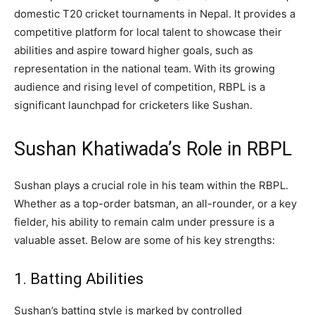
domestic T20 cricket tournaments in Nepal. It provides a
competitive platform for local talent to showcase their
abilities and aspire toward higher goals, such as
representation in the national team. With its growing
audience and rising level of competition, RBPL is a
significant launchpad for cricketers like Sushan.
Sushan Khatiwada’s Role in RBPL
Sushan plays a crucial role in his team within the RBPL.
Whether as a top-order batsman, an all-rounder, or a key
fielder, his ability to remain calm under pressure is a
valuable asset. Below are some of his key strengths:
1. Batting Abilities
Sushan’s batting style is marked by controlled