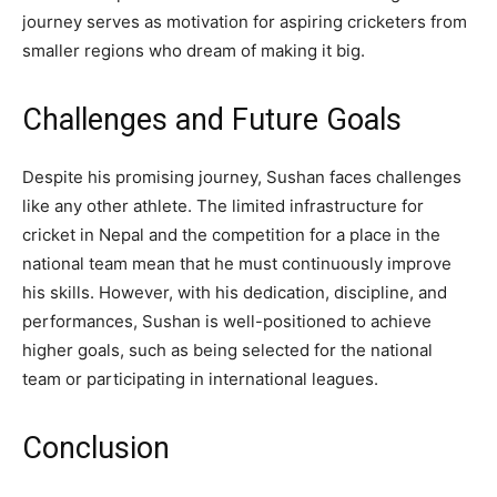
journey serves as motivation for aspiring cricketers from
smaller regions who dream of making it big.
Challenges and Future Goals
Despite his promising journey, Sushan faces challenges
like any other athlete. The limited infrastructure for
cricket in Nepal and the competition for a place in the
national team mean that he must continuously improve
his skills. However, with his dedication, discipline, and
performances, Sushan is well-positioned to achieve
higher goals, such as being selected for the national
team or participating in international leagues.
Conclusion