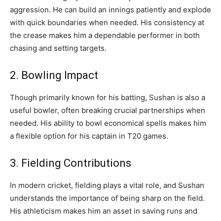
aggression. He can build an innings patiently and explode
with quick boundaries when needed. His consistency at
the crease makes him a dependable performer in both
chasing and setting targets.
2. Bowling Impact
Though primarily known for his batting, Sushan is also a
useful bowler, often breaking crucial partnerships when
needed. His ability to bowl economical spells makes him
a flexible option for his captain in T20 games.
3. Fielding Contributions
In modern cricket, fielding plays a vital role, and Sushan
understands the importance of being sharp on the field.
His athleticism makes him an asset in saving runs and