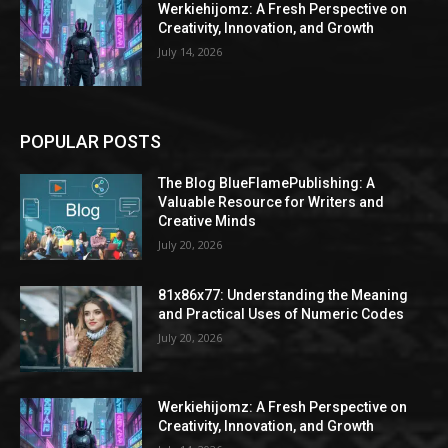
Werkiehijomz: A Fresh Perspective on
Creativity, Innovation, and Growth
July 14, 2026
POPULAR POSTS
The Blog BlueFlamePublishing: A
Valuable Resource for Writers and
Creative Minds
July 20, 2026
81x86x77: Understanding the Meaning
and Practical Uses of Numeric Codes
July 20, 2026
Werkiehijomz: A Fresh Perspective on
Creativity, Innovation, and Growth