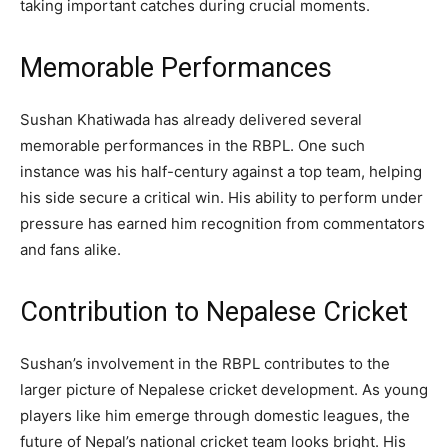
taking important catches during crucial moments.
Memorable Performances
Sushan Khatiwada has already delivered several
memorable performances in the RBPL. One such
instance was his half-century against a top team, helping
his side secure a critical win. His ability to perform under
pressure has earned him recognition from commentators
and fans alike.
Contribution to Nepalese Cricket
Sushan’s involvement in the RBPL contributes to the
larger picture of Nepalese cricket development. As young
players like him emerge through domestic leagues, the
future of Nepal’s national cricket team looks bright. His