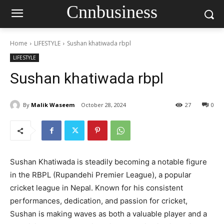
Cnnbusiness
Home
LIFESTYLE
Sushan khatiwada rbpl
LIFESTYLE
Sushan khatiwada rbpl
By
Malik Waseem
October 28, 2024
27
0
Sushan Khatiwada is steadily becoming a notable figure
in the RBPL (Rupandehi Premier League), a popular
cricket league in Nepal. Known for his consistent
performances, dedication, and passion for cricket,
Sushan is making waves as both a valuable player and a