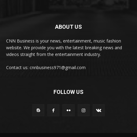
ABOUT US
CNN Business is your news, entertainment, music fashion
website. We provide you with the latest breaking news and
videos straight from the entertainment industry.
Contact us: cnnbusiness971@gmail.com
FOLLOW US