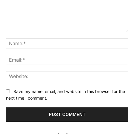
Comment:
Na
Ema
Web
Save my name, email, and website in this browser for the
next time I comment.