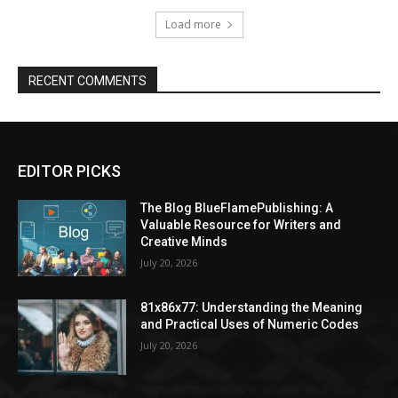
Load more
RECENT COMMENTS
EDITOR PICKS
The Blog BlueFlamePublishing: A
Valuable Resource for Writers and
Creative Minds
July 20, 2026
81x86x77: Understanding the Meaning
and Practical Uses of Numeric Codes
July 20, 2026