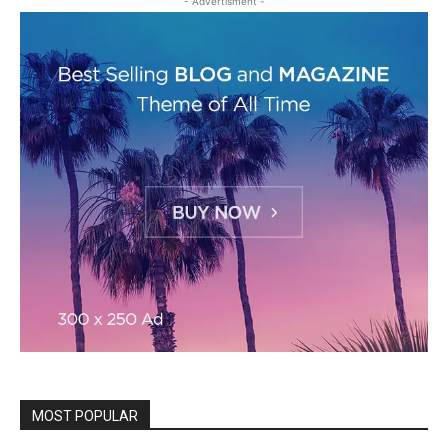
- Advertisment -
MOST POPULAR