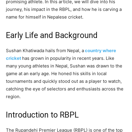
promising athlete. In this article, we will dive into his
journey, his impact in the RBPL, and how he is carving a
name for himself in Nepalese cricket.
Early Life and Background
Sushan Khatiwada hails from Nepal, a
country where
cricket
has grown in popularity in recent years. Like
many young athletes in Nepal, Sushan was drawn to the
game at an early age. He honed his skills in local
tournaments and quickly stood out as a player to watch,
catching the eye of selectors and enthusiasts across the
region.
Introduction to RBPL
The Rupandehi Premier League (RBPL) is one of the top