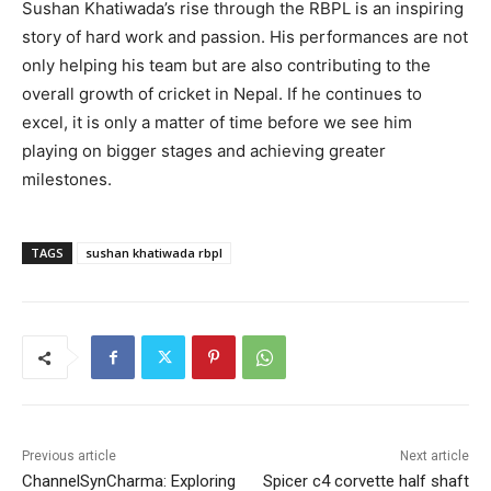
Sushan Khatiwada’s rise through the RBPL is an inspiring
story of hard work and passion. His performances are not
only helping his team but are also contributing to the
overall growth of cricket in Nepal. If he continues to
excel, it is only a matter of time before we see him
playing on bigger stages and achieving greater
milestones.
TAGS
sushan khatiwada rbpl
Previous article
Next article
ChannelSynCharma: Exploring
Spicer c4 corvette half shaft