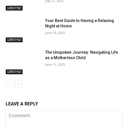
July 27, 2025
LIFESTYLE
Your Best Guide to Having a Relaxing
Night at Home
June 13, 2025
LIFESTYLE
The Unspoken Journey: Navigating Life
as a Motherless Child
June 11, 2025
LIFESTYLE
LEAVE A REPLY