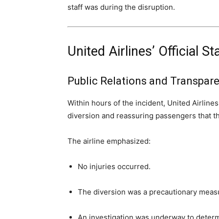
staff was during the disruption.
United Airlines’ Official 
Public Relations and Transpar
Within hours of the incident, United Airlin
diversion and reassuring passengers that th
The airline emphasized:
No injuries occurred.
The diversion was a precautionary meas
An investigation was underway to determ