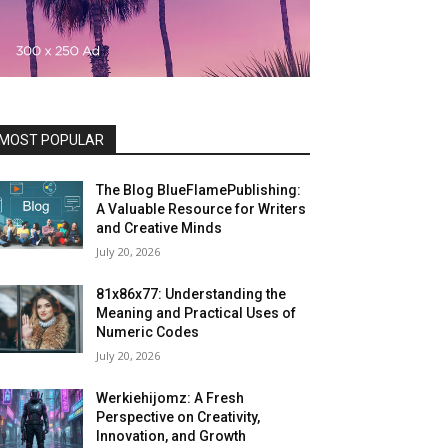
MOST POPULAR
The Blog BlueFlamePublishing:
A Valuable Resource for Writers
and Creative Minds
July 20, 2026
81x86x77: Understanding the
Meaning and Practical Uses of
Numeric Codes
July 20, 2026
Werkiehijomz: A Fresh
Perspective on Creativity,
Innovation, and Growth