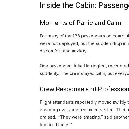
Inside the Cabin: Passeng
Moments of Panic and Calm
For many of the 138 passengers on board,
were not deployed, but the sudden drop in 
discomfort and anxiety.
One passenger, Julie Harrington, recounted
suddenly. The crew stayed calm, but everyo
Crew Response and Professio
Flight attendants reportedly moved swiftly
ensuring everyone remained seated. Their
praised. “They were amazing,” said another 
hundred times.”