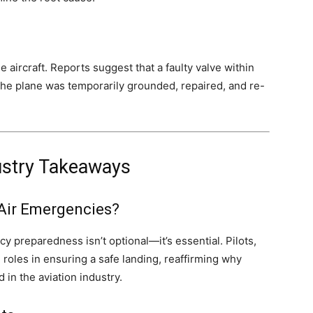
aircraft. Reports suggest that a faulty valve within
The plane was temporarily grounded, repaired, and re-
ustry Takeaways
Air Emergencies?
 preparedness isn’t optional—it’s essential. Pilots,
al roles in ensuring a safe landing, reaffirming why
 in the aviation industry.