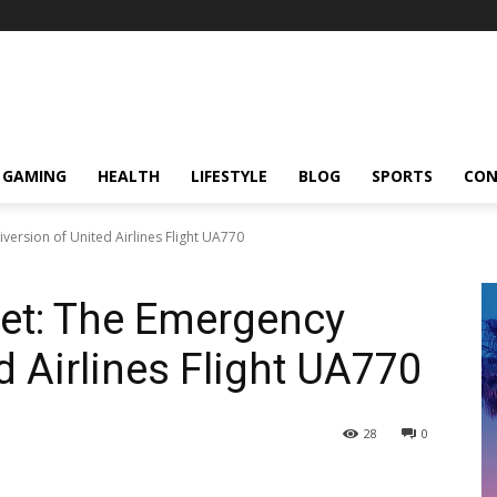
GAMING
HEALTH
LIFESTYLE
BLOG
SPORTS
CON
version of United Airlines Flight UA770
eet: The Emergency
d Airlines Flight UA770
28
0