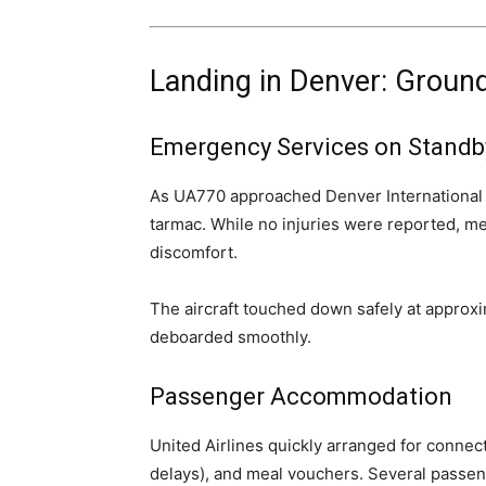
Landing in Denver: Groun
Emergency Services on Standb
As UA770 approached Denver International 
tarmac. While no injuries were reported, me
discomfort.
The aircraft touched down safely at approxi
deboarded smoothly.
Passenger Accommodation
United Airlines quickly arranged for connec
delays), and meal vouchers. Several passen