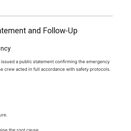
Statement and Follow-Up
ency
es issued a public statement confirming the emergency
e crew acted in full accordance with safety protocols.
ure.
ine the root cause.