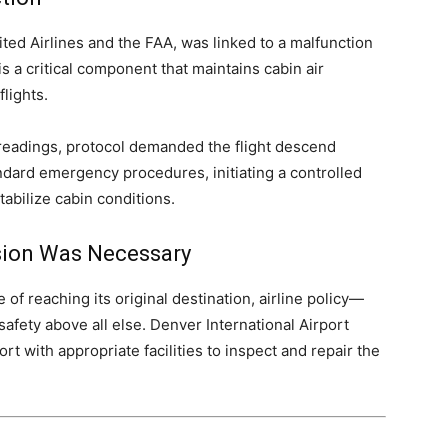
ted Airlines and the FAA, was linked to a malfunction
 is a critical component that maintains cabin air
flights.
readings, protocol demanded the flight descend
andard emergency procedures, initiating a controlled
tabilize cabin conditions.
rsion Was Necessary
 of reaching its original destination, airline policy—
ety above all else. Denver International Airport
t with appropriate facilities to inspect and repair the