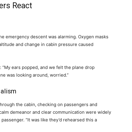
ers React
 the emergency descent was alarming. Oxygen masks
altitude and change in cabin pressure caused
: “My ears popped, and we felt the plane drop
ne was looking around, worried.”
nalism
 through the cabin, checking on passengers and
 calm demeanor and clear communication were widely
passenger. “It was like they’d rehearsed this a