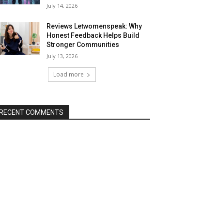
July 14, 2026
Reviews Letwomenspeak: Why
Honest Feedback Helps Build
Stronger Communities
July 13, 2026
Load more
RECENT COMMENTS