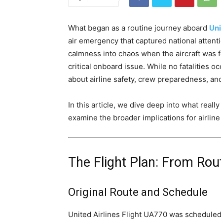
What began as a routine journey aboard
Uni
air emergency that captured national attenti
calmness into chaos when the aircraft was 
critical onboard issue. While no fatalities
about airline safety, crew preparedness, a
In this article, we dive deep into what rea
examine the broader implications for airlin
The Flight Plan: From Rout
Original Route and Schedule
United Airlines Flight UA770 was scheduled 