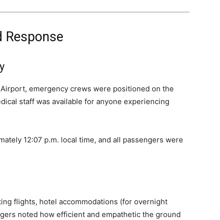
d Response
y
Airport, emergency crews were positioned on the
dical staff was available for anyone experiencing
mately 12:07 p.m. local time, and all passengers were
ting flights, hotel accommodations (for overnight
gers noted how efficient and empathetic the ground