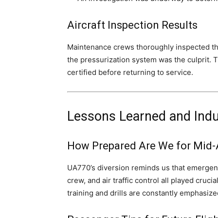
Aircraft Inspection Results
Maintenance crews thoroughly inspected the 
the pressurization system was the culprit. 
certified before returning to service.
Lessons Learned and Ind
How Prepared Are We for Mid-
UA770’s diversion reminds us that emergency
crew, and air traffic control all played cruci
training and drills are constantly emphasized