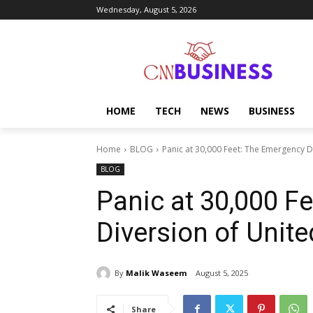
Wednesday, August 5, 2026
HOME
TECH
NEWS
BUSINESS
Home
BLOG
Panic at 30,000 Feet: The Emergency Di
BLOG
Panic at 30,000 F
Diversion of Unite
By
Malik Waseem
August 5, 2025
Share