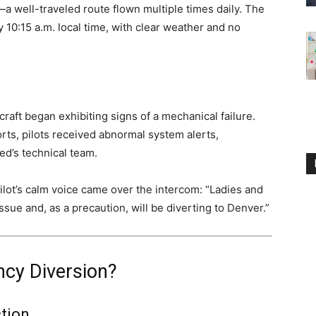
a well-traveled route flown multiple times daily. The
y 10:15 a.m. local time, with clear weather and no
craft began exhibiting signs of a mechanical failure.
ts, pilots received abnormal system alerts,
ed’s technical team.
lot’s calm voice came over the intercom: “Ladies and
sue and, as a precaution, will be diverting to Denver.”
cy Diversion?
tion