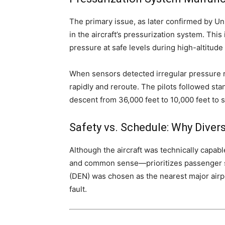
The primary issue, as later confirmed by Uni
in the aircraft’s pressurization system. This
pressure at safe levels during high-altitude 
When sensors detected irregular pressure 
rapidly and reroute. The pilots followed st
descent from 36,000 feet to 10,000 feet to s
Safety vs. Schedule: Why Dive
Although the aircraft was technically capable
and common sense—prioritizes passenger saf
(DEN) was chosen as the nearest major airpor
fault.