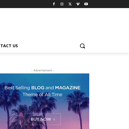
TACT US
- Advertisment -