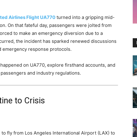
ted Airlines Flight UA770
turned into a gripping mid-
on. On that fateful day, passengers were jolted from
forced to make an emergency diversion due to a
 occurred, the incident has sparked renewed discussions
nd emergency response protocols.
lly happened on UA770, explore firsthand accounts, and
e passengers and industry regulations.
ine to Crisis
to fly from Los Angeles International Airport (LAX) to