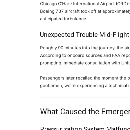
Chicago O’Hare International Airport (ORD)—
Boeing 737 aircraft took off at approximatel
anticipated turbulence.
Unexpected Trouble Mid-Flight
Roughly 90 minutes into the journey, the air
According to onboard sources and FAA repor
prompting immediate consultation with Unit
Passengers later recalled the moment the pi
gentlemen, we’re experiencing a technical is
What Caused the Emergen
Pressurization System Malfunc