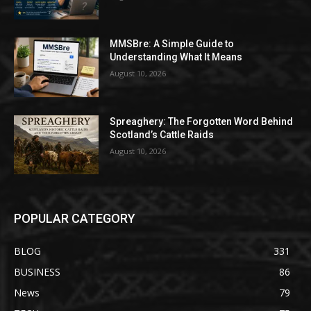
MMSBre: A Simple Guide to
Understanding What It Means
August 10, 2026
Spreaghery: The Forgotten Word Behind
Scotland’s Cattle Raids
August 10, 2026
POPULAR CATEGORY
BLOG
331
BUSINESS
86
News
79