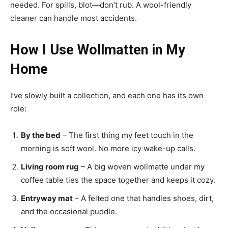
needed. For spills, blot—don’t rub. A wool-friendly
cleaner can handle most accidents.
How I Use Wollmatten in My
Home
I’ve slowly built a collection, and each one has its own
role:
By the bed
– The first thing my feet touch in the
morning is soft wool. No more icy wake-up calls.
Living room rug
– A big woven wollmatte under my
coffee table ties the space together and keeps it cozy.
Entryway mat
– A felted one that handles shoes, dirt,
and the occasional puddle.