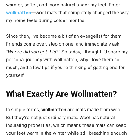
warmer, softer, and more natural under my feet. Enter
wollmatten
—wool mats that completely changed the way
my home feels during colder months.
Since then, I’ve become a bit of an evangelist for them.
Friends come over, step on one, and immediately ask,
“Where did you get this?”
So today, I thought I’d share my
personal journey with wollmatten, why I love them so
much, and a few tips if you’re thinking of getting one for
yourself.
What Exactly Are Wollmatten?
In simple terms,
wollmatten
are mats made from wool.
But they’re not just ordinary mats. Wool has natural
insulating properties, which means these mats can keep
your feet warm in the winter while still breathing enough