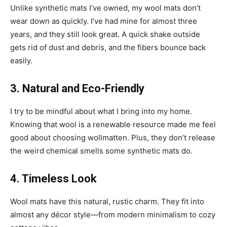
Unlike synthetic mats I’ve owned, my wool mats don’t
wear down as quickly. I’ve had mine for almost three
years, and they still look great. A quick shake outside
gets rid of dust and debris, and the fibers bounce back
easily.
3. Natural and Eco-Friendly
I try to be mindful about what I bring into my home.
Knowing that wool is a renewable resource made me feel
good about choosing wollmatten. Plus, they don’t release
the weird chemical smells some synthetic mats do.
4. Timeless Look
Wool mats have this natural, rustic charm. They fit into
almost any décor style—from modern minimalism to cozy