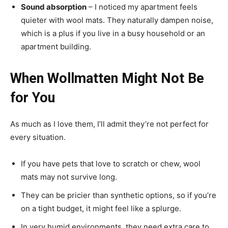
Sound absorption
– I noticed my apartment feels
quieter with wool mats. They naturally dampen noise,
which is a plus if you live in a busy household or an
apartment building.
When Wollmatten Might Not Be
for You
As much as I love them, I’ll admit they’re not perfect for
every situation.
If you have pets that love to scratch or chew, wool
mats may not survive long.
They can be pricier than synthetic options, so if you’re
on a tight budget, it might feel like a splurge.
In very humid environments, they need extra care to