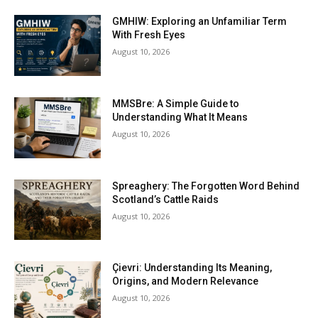
GMHIW: Exploring an Unfamiliar Term
With Fresh Eyes
August 10, 2026
MMSBre: A Simple Guide to
Understanding What It Means
August 10, 2026
Spreaghery: The Forgotten Word Behind
Scotland’s Cattle Raids
August 10, 2026
Çievri: Understanding Its Meaning,
Origins, and Modern Relevance
August 10, 2026