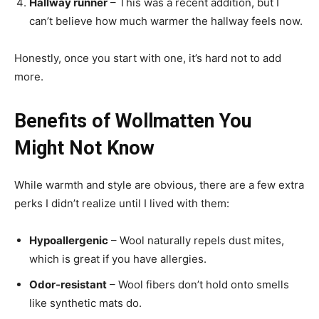
Hallway runner
– This was a recent addition, but I
can’t believe how much warmer the hallway feels now.
Honestly, once you start with one, it’s hard not to add
more.
Benefits of Wollmatten You
Might Not Know
While warmth and style are obvious, there are a few extra
perks I didn’t realize until I lived with them:
Hypoallergenic
– Wool naturally repels dust mites,
which is great if you have allergies.
Odor-resistant
– Wool fibers don’t hold onto smells
like synthetic mats do.