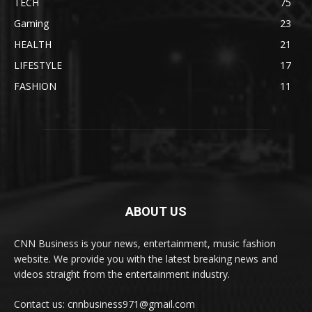
TECH
75
Gaming
23
HEALTH
21
LIFESTYLE
17
FASHION
11
ABOUT US
CNN Business is your news, entertainment, music fashion
website. We provide you with the latest breaking news and
videos straight from the entertainment industry.
Contact us: cnnbusiness971@gmail.com