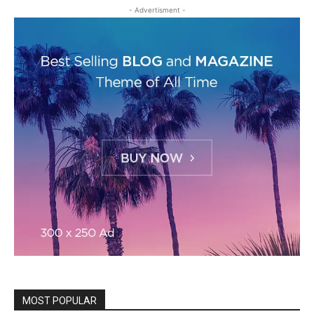
- Advertisment -
MOST POPULAR