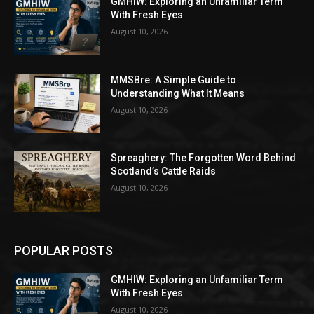
GMHIW: Exploring an Unfamiliar Term
With Fresh Eyes
August 10, 2026
MMSBre: A Simple Guide to
Understanding What It Means
August 10, 2026
Spreaghery: The Forgotten Word Behind
Scotland’s Cattle Raids
August 10, 2026
POPULAR POSTS
GMHIW: Exploring an Unfamiliar Term
With Fresh Eyes
August 10, 2026