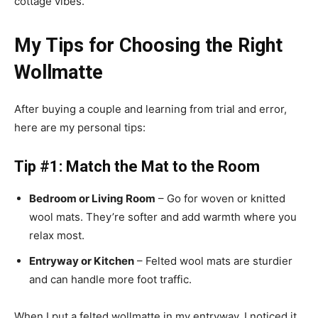
cottage vibes.
My Tips for Choosing the Right
Wollmatte
After buying a couple and learning from trial and error,
here are my personal tips:
Tip #1: Match the Mat to the Room
Bedroom or Living Room
– Go for woven or knitted
wool mats. They’re softer and add warmth where you
relax most.
Entryway or Kitchen
– Felted wool mats are sturdier
and can handle more foot traffic.
When I put a felted wollmatte in my entryway, I noticed it