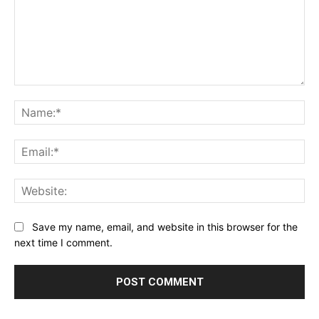
Comment:
Na
Ema
Web
Save my name, email, and website in this browser for the
next time I comment.