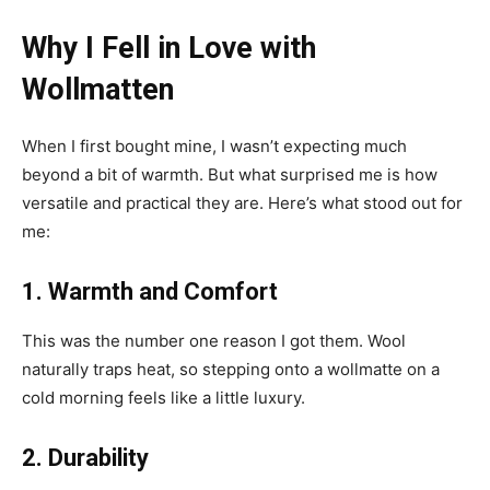
Why I Fell in Love with
Wollmatten
When I first bought mine, I wasn’t expecting much
beyond a bit of warmth. But what surprised me is how
versatile and practical they are. Here’s what stood out for
me:
1. Warmth and Comfort
This was the number one reason I got them. Wool
naturally traps heat, so stepping onto a wollmatte on a
cold morning feels like a little luxury.
2. Durability