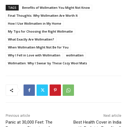
TAGS
Benefits of Wollmatten You Might Not Know
Final Thoughts: Why Wollmatten Are Worth It
How I Use Wollmatten in My Home
My Tips for Choosing the Right Wollmatte
What Exactly Are Wollmatten?
When Wollmatten Might Not Be for You
Why I Fell in Love with Wollmatten
wollmatten
Wollmatten: Why I Swear by These Cozy Wool Mats
Previous article
Next article
Panic at 30,000 Feet: The
Best Health Cover in India