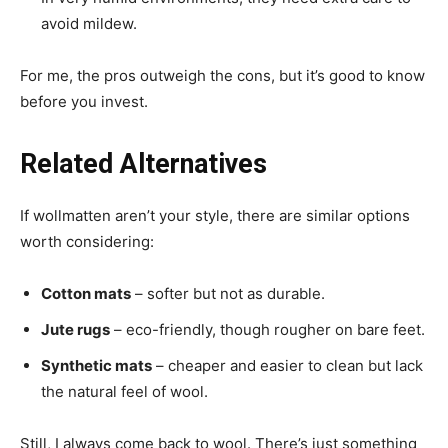
avoid mildew.
For me, the pros outweigh the cons, but it’s good to know
before you invest.
Related Alternatives
If wollmatten aren’t your style, there are similar options
worth considering:
Cotton mats
– softer but not as durable.
Jute rugs
– eco-friendly, though rougher on bare feet.
Synthetic mats
– cheaper and easier to clean but lack
the natural feel of wool.
Still, I always come back to wool. There’s just something