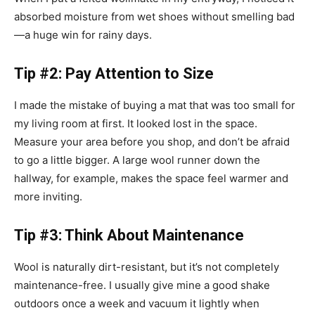
absorbed moisture from wet shoes without smelling bad
—a huge win for rainy days.
Tip #2: Pay Attention to Size
I made the mistake of buying a mat that was too small for
my living room at first. It looked lost in the space.
Measure your area before you shop, and don’t be afraid
to go a little bigger. A large wool runner down the
hallway, for example, makes the space feel warmer and
more inviting.
Tip #3: Think About Maintenance
Wool is naturally dirt-resistant, but it’s not completely
maintenance-free. I usually give mine a good shake
outdoors once a week and vacuum it lightly when