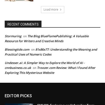
Load more
RECENT COMMENTS
Stormuring
The Blog BlueFlamePublishing: A Valuable
on
Resource for Writers and Creative Minds
Blessingtide.com
81x86x77: Understanding the Meaning and
on
Practical Uses of Numeric Codes
Undesser.ai: A Simpler Way to Explore the World of AI -
cnnbusiness.co.uk
Troozer.com Review: What I Found After
on
Exploring This Mysterious Website
EDITOR PICKS