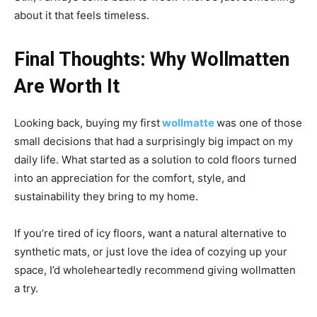
about it that feels timeless.
Final Thoughts: Why Wollmatten
Are Worth It
Looking back, buying my first
wollmatte
was one of those
small decisions that had a surprisingly big impact on my
daily life. What started as a solution to cold floors turned
into an appreciation for the comfort, style, and
sustainability they bring to my home.
If you’re tired of icy floors, want a natural alternative to
synthetic mats, or just love the idea of cozying up your
space, I’d wholeheartedly recommend giving wollmatten
a try.