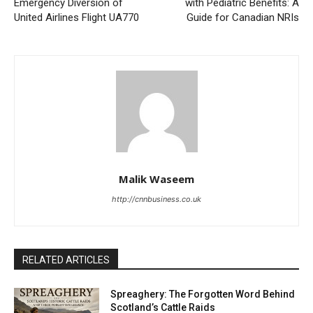
Emergency Diversion of
with Pediatric Benefits: A
United Airlines Flight UA770
Guide for Canadian NRIs
Malik Waseem
http://cnnbusiness.co.uk
RELATED ARTICLES
Spreaghery: The Forgotten Word Behind
Scotland’s Cattle Raids