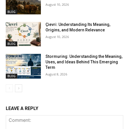
August 10, 2026
BLOG
Çievri: Understanding Its Meaning,
Origins, and Modern Relevance
August 10, 2026
BLOG
Stormuring: Understanding the Meaning,
Uses, and Ideas Behind This Emerging
Term
August 8, 2026
BLOG
LEAVE A REPLY