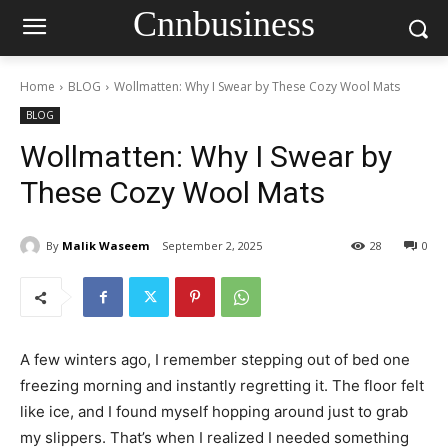
Cnnbusiness
Home
BLOG
Wollmatten: Why I Swear by These Cozy Wool Mats
BLOG
Wollmatten: Why I Swear by
These Cozy Wool Mats
By
Malik Waseem
September 2, 2025
28
0
A few winters ago, I remember stepping out of bed one
freezing morning and instantly regretting it. The floor felt
like ice, and I found myself hopping around just to grab
my slippers. That’s when I realized I needed something