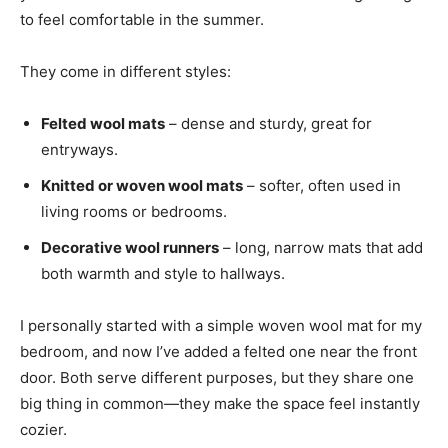
to feel comfortable in the summer.
They come in different styles:
Felted wool mats
– dense and sturdy, great for
entryways.
Knitted or woven wool mats
– softer, often used in
living rooms or bedrooms.
Decorative wool runners
– long, narrow mats that add
both warmth and style to hallways.
I personally started with a simple woven wool mat for my
bedroom, and now I’ve added a felted one near the front
door. Both serve different purposes, but they share one
big thing in common—they make the space feel instantly
cozier.